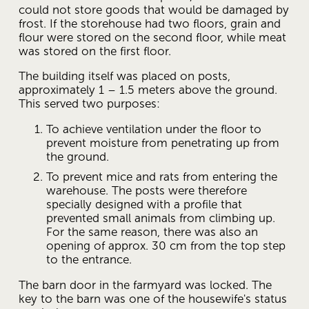
could not store goods that would be damaged by 
frost. If the storehouse had two floors, grain and 
flour were stored on the second floor, while meat 
was stored on the first floor.
The building itself was placed on posts, 
approximately 1 – 1.5 meters above the ground. 
This served two purposes:
To achieve ventilation under the floor to 
prevent moisture from penetrating up from 
the ground.
To prevent mice and rats from entering the 
warehouse. The posts were therefore 
specially designed with a profile that 
prevented small animals from climbing up. 
For the same reason, there was also an 
opening of approx. 30 cm from the top step 
to the entrance.
The barn door in the farmyard was locked. The 
key to the barn was one of the housewife's status 