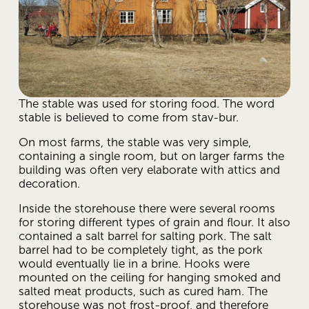
The stable was used for storing food. The word 
stable is believed to come from stav-bur.
On most farms, the stable was very simple, 
containing a single room, but on larger farms the 
building was often very elaborate with attics and 
decoration.
Inside the storehouse there were several rooms 
for storing different types of grain and flour. It also 
contained a salt barrel for salting pork. The salt 
barrel had to be completely tight, as the pork 
would eventually lie in a brine. Hooks were 
mounted on the ceiling for hanging smoked and 
salted meat products, such as cured ham. The 
storehouse was not frost-proof, and therefore 