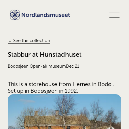
O
p
e
n
m
e
← See the collection
n
u
Stabbur at Hunstadhuset
Bodøsjøen Open-air museum
Dec 21
This is a storehouse from Hernes in Bodø . 
Set up in Bodøsjøen in 1992.