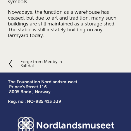
symbols.
Nowadays, the function as a warehouse has 
ceased, but due to art and tradition, many such 
buildings are still maintained as a storage shed. 
The stable is still a stately building on any 
farmyard today.
Forge from Medby in
P
Saltdal
r
e
v
The Foundation Nordlandsmuseet
i
 Prince's Street 116
o
 8005 Bodø , Norway
u
Reg. no.: NO-985 413 339
s