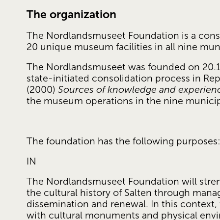
The organization
The Nordlandsmuseet Foundation is a cons
20 unique museum facilities in all nine munic
The Nordlandsmuseet was founded on 20.12.2
state-initiated consolidation process in Repo
(2000) 
Sources of knowledge and experien
the museum operations in the nine municipal
The foundation has the following purposes
IN
The Nordlandsmuseet Foundation will stre
the cultural history of Salten through mana
dissemination and renewal. In this context,
with cultural monuments and physical envir