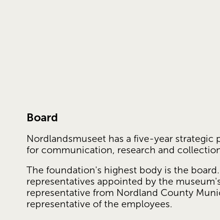
Board
Nordlandsmuseet has a five-year strategic p
for communication, research and collecti
The foundation's highest body is the board.
representatives appointed by the museum's 
representative from Nordland County Munici
representative of the employees.