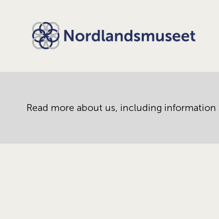
Read more about us, including information