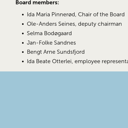
Board members:
Ida Maria Pinnerød, Chair of the Board 
Ole-Anders Seines, deputy chairman 
Selma Bodøgaard 
Jan-Folke Sandnes
Bengt Arne Sundsfjord
Ida Beate Otterlei, employee represent