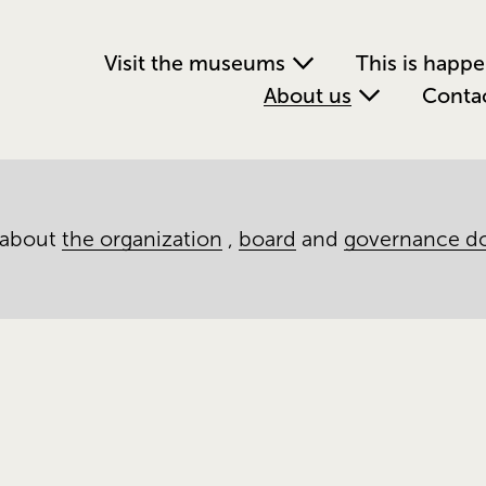
Visit the museums
This is happ
About us
Conta
 about
the organization
,
board
and
governance d