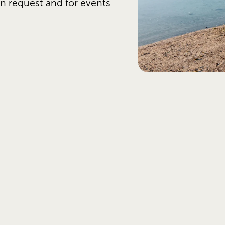
n request and for events 