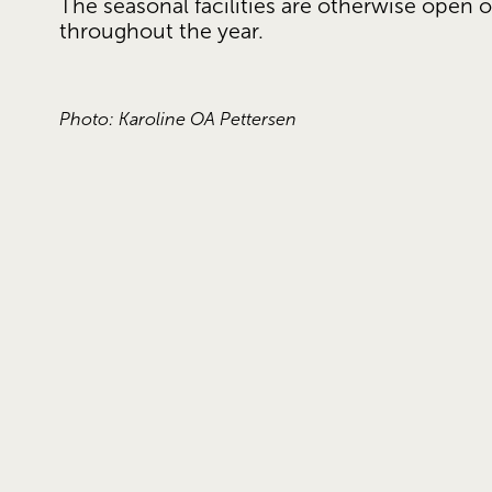
The seasonal facilities are otherwise open o
throughout the year. 
Photo: Karoline OA Pettersen