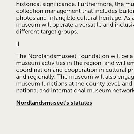
historical significance. Furthermore, the m
collection management that includes buildin
photos and intangible cultural heritage. As a 
museum will operate a versatile and inclusi
different target groups.
II
The Nordlandsmuseet Foundation will be a ce
museum activities in the region, and will 
coordination and cooperation in cultural pre
and regionally. The museum will also engag
museum functions at the county level, and in
national and international museum network
Nordlandsmuseet's statutes