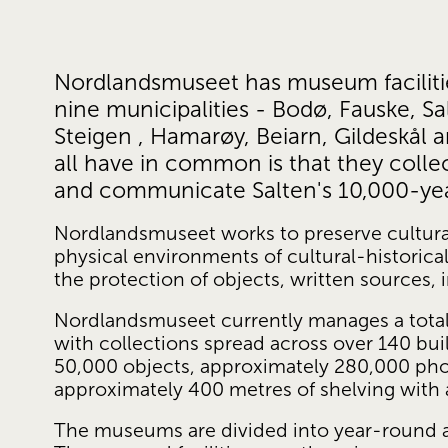
Nordlandsmuseet has museum facilities 
nine municipalities - Bodø, Fauske, Salt
Steigen , Hamarøy, Beiarn, Gildeskål 
all have in common is that they collec
and communicate Salten's 10,000-year
Nordlandsmuseet works to preserve cultur
physical environments of cultural-historical 
the protection of objects, written sources, 
Nordlandsmuseet currently manages a total 
with collections spread across over 140 bui
50,000 objects, approximately 280,000 pho
approximately 400 metres of shelving with 
The museums are divided into year-round and