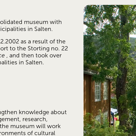
olidated museum with 
ipalities in Salten. 
002 as a result of the 
rt to the Storting no. 22 
ce
 , and then took over 
ities in Salten.
:
ngthen knowledge about 
gement, research, 
 the museum will work 
onments of cultural 