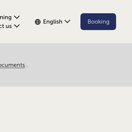
ening
English
Booking
ct us
ocuments
.