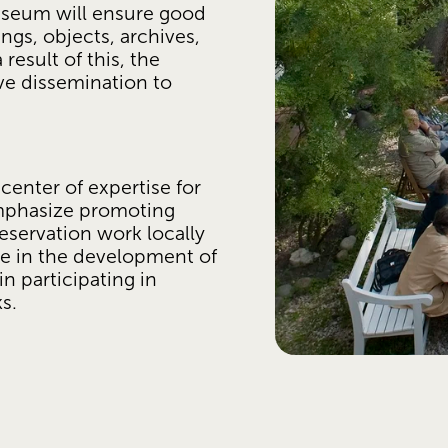
useum will ensure good 
gs, objects, archives, 
result of this, the 
ve dissemination to 
nter of expertise for 
emphasize promoting 
servation work locally 
e in the development of 
 participating in 
s. 