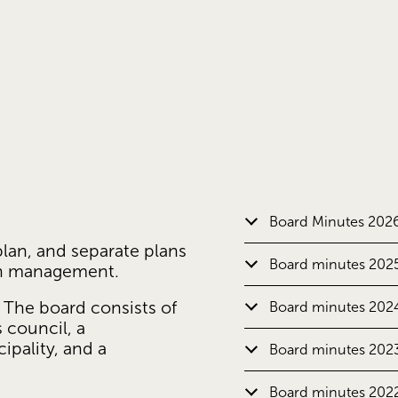
Board Minutes 202
lan, and separate plans 
Board minutes 202
on management.
 The board consists of 
Board minutes 202
council, a 
pality, and a 
Board minutes 202
Board minutes 202