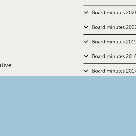
Board minutes 202
Board minutes 202
Board minutes 201
Board minutes 201
ative
Board minutes 201
Board minutes 201