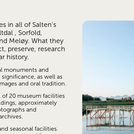
in all of Salten's 
dal , Sorfold, 
and Meløy. What they 
t, preserve, research 
 history. 
al monuments and 
significance, as well as 
images and oral tradition.
of 20 museum facilities 
ldings, approximately 
tographs and 
archives.
 seasonal facilities. 