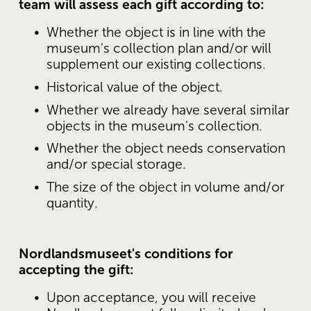
team will assess each gift according to:
Whether the object is in line with the 
museum's collection plan and/or will 
supplement our existing collections.
Historical value of the object.
Whether we already have several similar 
objects in the museum's collection.
Whether the object needs conservation 
and/or special storage.
The size of the object in volume and/or 
quantity.
Nordlandsmuseet's conditions for 
accepting the gift:
Upon acceptance, you will receive 