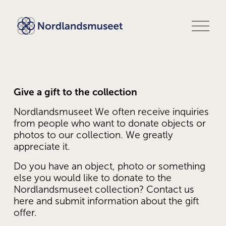
O
p
e
n
m
e
n
u
Give a gift to the collection
Nordlandsmuseet We often receive inquiries 
from people who want to donate objects or 
photos to our collection. We greatly 
appreciate it. 
Do you have an object, photo or something 
else you would like to donate to the 
Nordlandsmuseet collection? Contact us 
here and submit information about the gift 
offer.