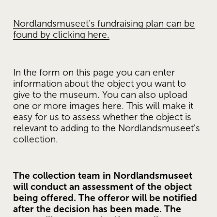
Nordlandsmuseet's fundraising plan can be
found by clicking here.
In the form on this page you can enter 
information about the object you want to 
give to the museum. You can also upload 
one or more images here. This will make it 
easy for us to assess whether the object is 
relevant to adding to the Nordlandsmuseet's 
collection. 
The collection team in Nordlandsmuseet 
will conduct an assessment of the object 
being offered. The offeror will be notified 
after the decision has been made. The 