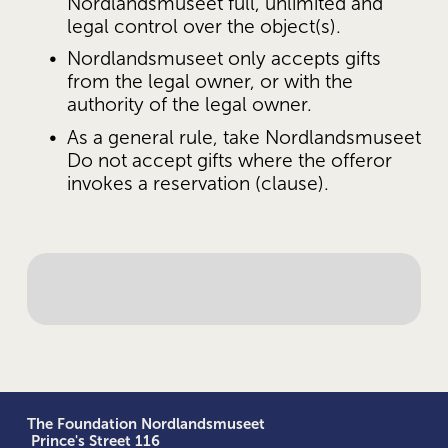
Nordlandsmuseet full, unlimited and 
legal control over the object(s).
Nordlandsmuseet only accepts gifts 
from the legal owner, or with the 
authority of the legal owner.
As a general rule, take Nordlandsmuseet 
Do not accept gifts where the offeror 
invokes a reservation (clause).
The Foundation Nordlandsmuseet
 Prince's Street 116