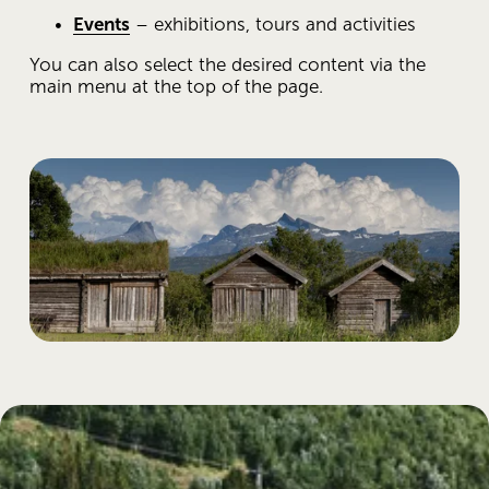
Events
 – exhibitions, tours and activities
You can also select the desired content via the 
main menu at the top of the page.