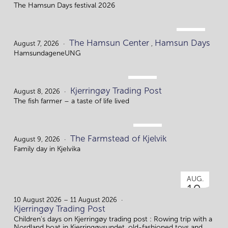
The Hamsun Days festival 2026
AUG.
The Hamsun Center
Hamsun Days
7.
August 7, 2026
,
HamsundageneUNG
AUG.
Kjerringøy Trading Post
8.
August 8, 2026
The fish farmer – a taste of life lived
AUG.
The Farmstead of Kjelvik
9.
August 9, 2026
Family day in Kjelvika
AUG.
10.
10 August 2026 – 11 August 2026
Kjerringøy Trading Post
Children's days on Kjerringøy trading post : Rowing trip with a
Nordland boat in Kjerringøysundet, old-fashioned toys and