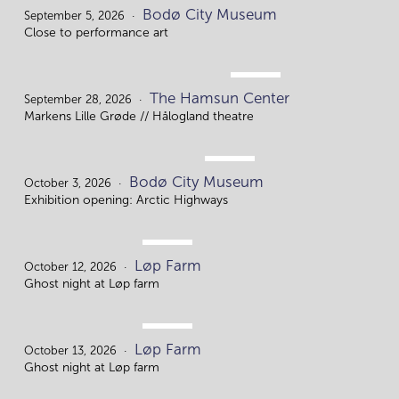
SEP.
Bodø City Museum
5.
September 5, 2026
Close to performance art
SEP.
The Hamsun Center
28.
September 28, 2026
Markens Lille Grøde // Hålogland theatre
OCT.
Bodø City Museum
3.
October 3, 2026
Exhibition opening: Arctic Highways
OCT.
Løp Farm
12.
October 12, 2026
Ghost night at Løp farm
OCT.
Løp Farm
13.
October 13, 2026
Ghost night at Løp farm