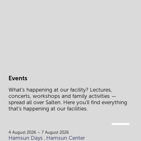
Events
What's happening at our facility? Lectures, 
concerts, workshops and family activities — 
spread all over Salten. Here you'll find everything 
that's happening at our facilities.
AUG.
4.
4 August 2026 – 7 August 2026
Hamsun Days
Hamsun Center
,