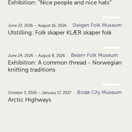
Exhibition: “Nice people and nice hats”
JUNE
Steigen Folk Museum
22.
June 22, 2026 – August 16, 2026
Utstilling: Folk skaper KLÆR skaper folk
JUNE
Beiarn Folk Museum
24.
June 24, 2026 – August 8, 2026
Exhibition: A common thread - Norwegian
knitting traditions
OCT.
Bodø City Museum
3.
October 3, 2026 – January 17, 2027
Arctic Highways