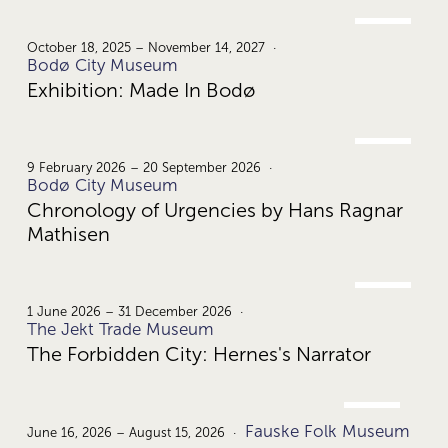
OCT.
18.
October 18, 2025 – November 14, 2027
Bodø City Museum
Exhibition: Made In Bodø
FEB.
9.
9 February 2026 – 20 September 2026
Bodø City Museum
Chronology of Urgencies by Hans Ragnar
Mathisen
JUNE
1.
1 June 2026 – 31 December 2026
The Jekt Trade Museum
The Forbidden City: Hernes's Narrator
JUNE
Fauske Folk Museum
16.
June 16, 2026 – August 15, 2026