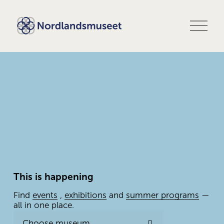
O
p
e
n
m
e
n
u
This is happening
Find 
events
 , 
exhibitions
 and 
summer programs
 — 
all in one place.
Choose museum