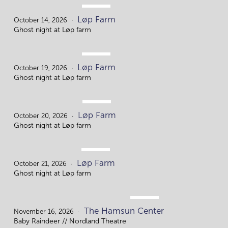
OCT.
Løp Farm
14.
October 14, 2026
Ghost night at Løp farm
OCT.
Løp Farm
19.
October 19, 2026
Ghost night at Løp farm
OCT.
Løp Farm
20.
October 20, 2026
Ghost night at Løp farm
OCT.
Løp Farm
21
October 21, 2026
Ghost night at Løp farm
NOV.
The Hamsun Center
16.
November 16, 2026
Baby Raindeer // Nordland Theatre