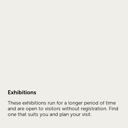
Exhibitions
These exhibitions run for a longer period of time 
and are open to visitors without registration. Find 
one that suits you and plan your visit.