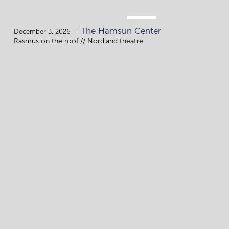
DEC.
The Hamsun Center
3.
December 3, 2026
Rasmus on the roof // Nordland theatre