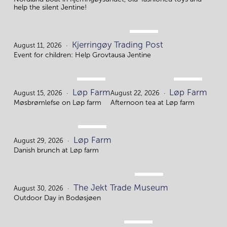
help the silent Jentine!
AUG.
Kjerringøy Trading Post
11.
August 11, 2026
Event for children: Help Grovtausa Jentine
AUG.
AUG.
Løp Farm
Løp Farm
15.
22.
August 15, 2026
August 22, 2026
Møsbrømlefse on Løp farm
Afternoon tea at Løp farm
AUG.
Løp Farm
29.
August 29, 2026
Danish brunch at Løp farm
AUG.
The Jekt Trade Museum
30.
August 30, 2026
Outdoor Day in Bodøsjøen