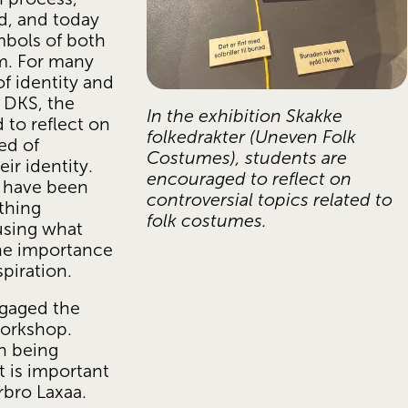
, and today 
bols of both 
m. For many 
f identity and 
 DKS, the 
In the exhibition Skakke 
to reflect on 
folkedrakter (Uneven Folk 
ed of 
Costumes), students are 
r identity. 
encouraged to reflect on 
 have been 
controversial topics related to 
hing 
folk costumes.
sing what 
he importance 
piration.
gaged the 
orkshop. 
n being 
 is important 
arbro Laxaa.