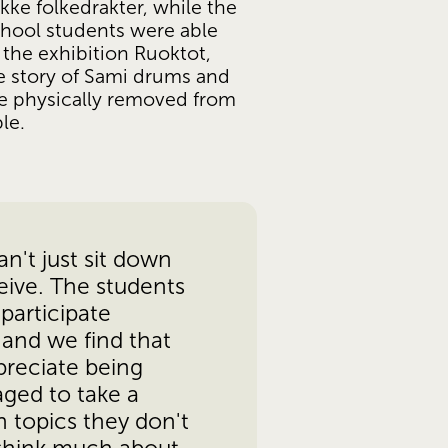
kke folkedrakter, while the 
hool students were able 
the exhibition Ruoktot, 
e story of Sami drums and 
 physically removed from 
le.
n't just sit down 
ive. The students 
participate 
 and we find that 
reciate being 
ged to take a 
 topics they don't 