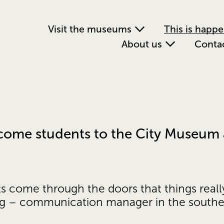
Visit the museums
This is happ
About us
Conta
lcome students to the City Museum 
ts come through the doors that things reall
ig – communication manager in the south