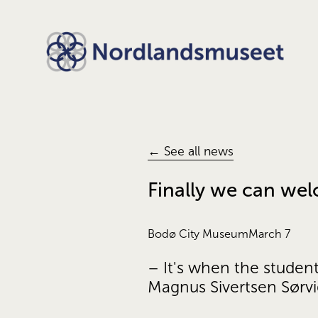
← See all news
Finally we can we
Bodø City Museum
March 7
– It's when the studen
Magnus Sivertsen Sørv