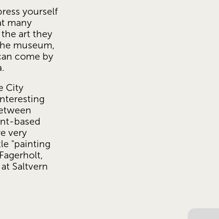
press yourself 
at many 
the art they 
the museum, 
 can come by 
a.
 City 
teresting 
etween 
nt-based 
e very 
le "painting 
Fagerholt, 
at Saltvern 