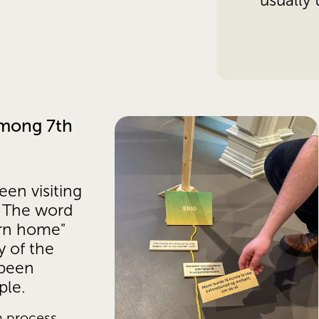
usually
mong 7th 
en visiting 
 The word 
rn home" 
 of the 
been 
ple. 
 process, 