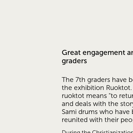
Great engagement a
graders
The 7th graders have be
the exhibition Ruoktot.
ruoktot means "to retu
and deals with the story
Sami drums who have 
reunited with their peo
During the Christianization