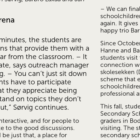
– We can fina
schoolchildre
arena
again. It gives
happy trio Ba
minutes, the students are 
Since October,
ons that provide them with a 
Hanne and Bar
ar from the classroom. – It 
students visit
ipate, says outreach manager 
connection wit
skolesekken (D
. – You can’t just sit down 
scheme that en
ts have to participate 
schoolchildre
at they appreciate being 
professional a
and on topics they don’t 
This fall, stu
ut,” Sørvig continues.
Secondary Scho
graders in Bod
nteractive, and for people to 
visiting. The 
te to the good discussions. 
secondary scho
 just that, a place for 