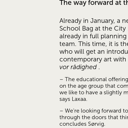
The way forward at 
Already in January, a n
School Bag at the City 
already in full plannin
team. This time, it is t
who will get an introdu
contemporary art with 
vor rådighed
 .
– The educational offering
on the age group that come
we like to have a slightly m
says Laxaa.
– We're looking forward to
through the doors that thin
concludes Sørvig.