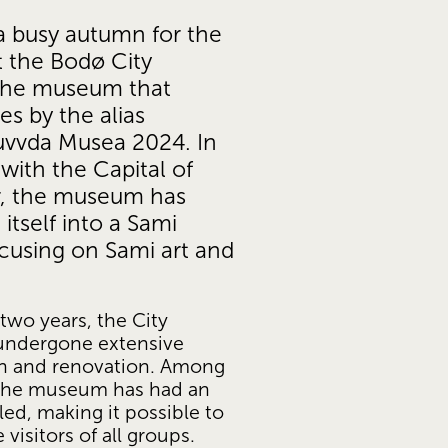
a busy autumn for the 
 the Bodø City 
he museum that 
s by the alias 
vvda Musea 2024. In 
ith the Capital of 
r, the museum has 
itself into a Sami 
using on Sami art and 
two years, the City 
ndergone extensive 
n and renovation. Among 
 the museum has had an 
led, making it possible to 
isitors of all groups.