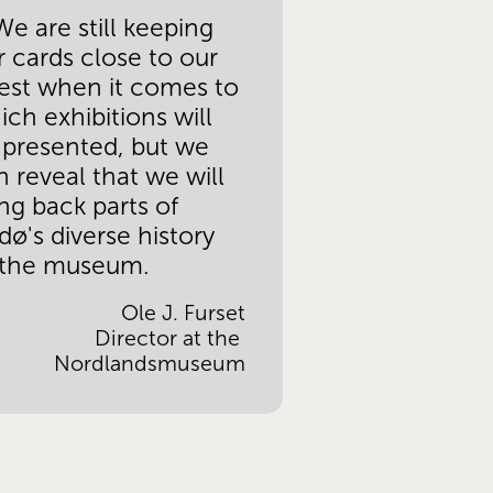
e are still keeping 
r cards close to our 
est when it comes to 
ch exhibitions will 
 presented, but we 
 reveal that we will 
ng back parts of 
ø's diverse history 
 the museum.
Ole J. Furset
 Director at the 
Nordlandsmuseum