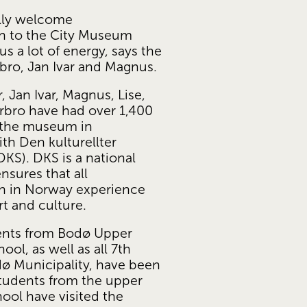
lly welcome 
n to the City Museum 
 us a lot of energy, says the 
rbro, Jan Ivar and Magnus.
 Jan Ivar, Magnus, Lise, 
bro have had over 1,400 
 the museum in 
h Den kulturellter 
KS). DKS is a national 
sures that all 
n in Norway experience 
rt and culture. 
dents from Bodø Upper 
ol, as well as all 7th 
ø Municipality, have been 
students from the upper 
ol have visited the 