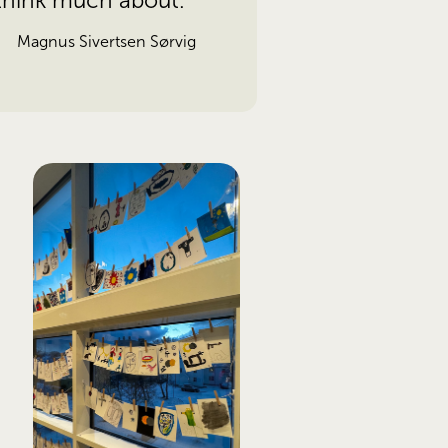
 think much about.
Magnus Sivertsen Sørvig