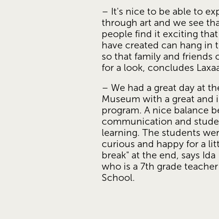
– It's nice to be able to ex
through art and we see th
people find it exciting that 
have created can hang in 
so that family and friends
for a look, concludes Laxa
– We had a great day at the
Museum with a great and in
program. A nice balance b
communication and stude
learning. The students wer
curious and happy for a litt
break" at the end, says Ida 
who is a 7th grade teacher 
School. 