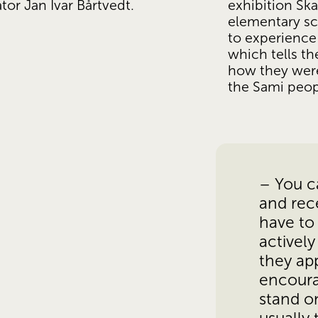
exhibition Ska
ator Jan Ivar Bårtvedt.
elementary sc
to experience 
which tells th
how they were
the Sami peop
– You ca
and rece
have to 
actively
they app
encoura
stand on