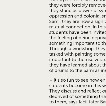
they were forcibly removed
they stand as powerful sym
oppression and colonialis
Sami, they are now a sign o
mutual connection. In this
students have been invited 
the feeling of being depriv
something important to thei
Through a workshop, they
tasked with painting somet
important to themselves, u
they have learned about t
of drums to the Sami as ins
– It's so fun to see how en
students become in this w
They discuss and reflect o
deprived of something that
to them, says facilitator B