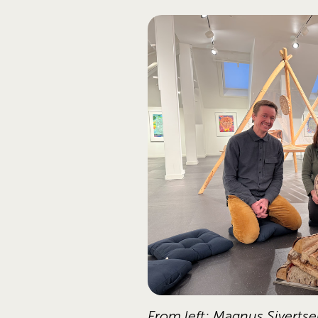
From left: Magnus Sivertse