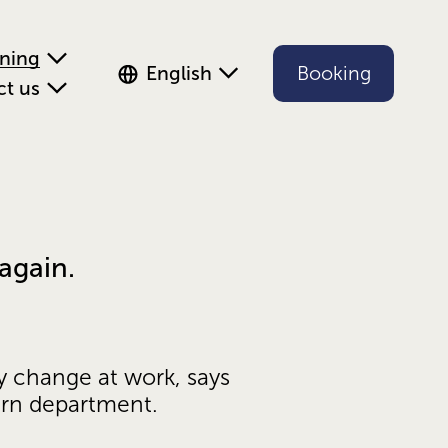
ening
English
Booking
ct us
again.
y change at work, says 
ern department.