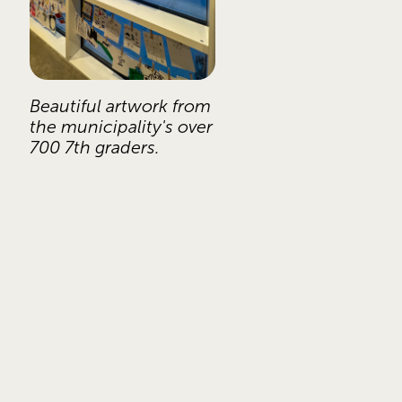
Beautiful artwork from 
the municipality's over 
700 7th graders. 