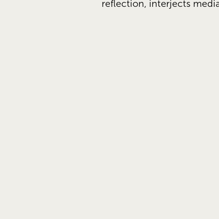
reflection, interjects medi