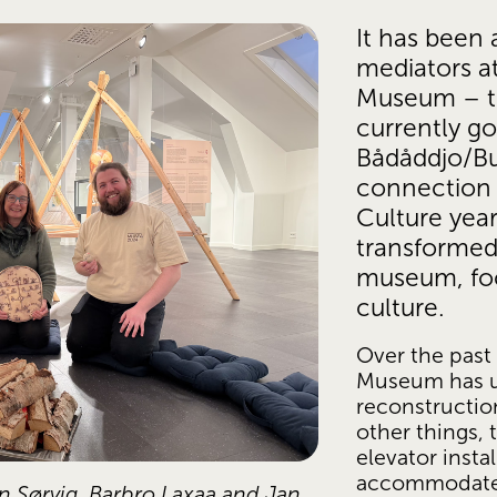
It has been 
mediators at
Museum – t
currently goe
Bådåddjo/Bu
connection w
Culture yea
transformed 
museum, foc
culture.
Over the past 
Museum has u
reconstructio
other things,
elevator instal
accommodate v
n Sørvig, Barbro Laxaa and Jan 