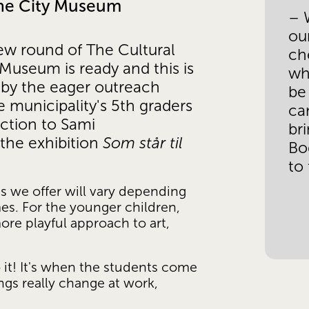
the City Museum
– W
ou
ew round of The Cultural 
ch
Museum is ready and this is 
whi
g by the eager outreach 
be
he municipality's 5th graders 
can
ction to Sami 
bri
the exhibition 
Som står til 
Bod
to
s we offer will vary depending 
s. For the younger children, 
ore playful approach to art, 
 it! It's when the students come 
gs really change at work, 