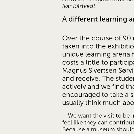
Ivar Bårtvedt.
A different learning 
Over the course of 90 
taken into the exhibiti
unique learning arena f
costs a little to partic
Magnus Sivertsen Sørvig
and receive. The studen
actively and we find th
encouraged to take a st
usually think much abo
– We want the visit to be i
feel like they can contribu
Because a museum should be