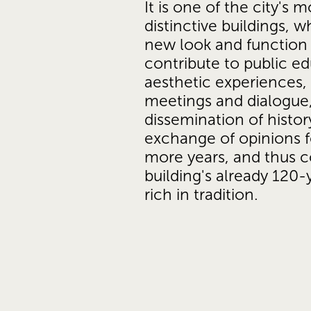
It is one of the city's mo
distinctive buildings, wh
new look and function w
contribute to public ed
aesthetic experiences, c
meetings and dialogue,
dissemination of histor
exchange of opinions f
more years, and thus c
building's already 120-y
rich in tradition.