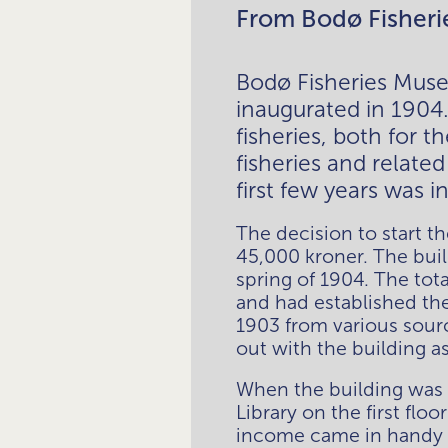
From Bodø Fisheri
Bodø Fisheries Muse
inaugurated in 1904
fisheries, both for 
fisheries and relate
first few years was i
The decision to start t
45,000 kroner. The buil
spring of 1904. The to
and had established th
1903 from various sourc
out with the building as 
When the building was p
Library on the first flo
income came in handy w