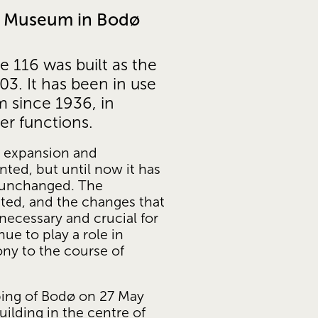
ty Museum in Bodø
e 116 was built as the 
. It has been in use 
 since 1936, in 
er functions. 
r expansion and 
ed, but until now it has 
y unchanged. The 
ted, and the changes that 
necessary and crucial for 
ue to play a role in 
ony to the course of 
ing of Bodø on 27 May 
uilding in the centre of 