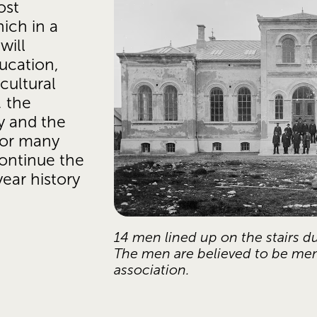
st 
ich in a 
ill 
ucation, 
ultural 
 the 
y and the 
or many 
ontinue the 
ear history 
14 men lined up on the stairs du
The men are believed to be me
association.