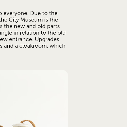
o everyone. Due to the 
 the City Museum is the 
s the new and old parts 
ngle in relation to the old 
 new entrance. Upgrades 
ts and a cloakroom, which 