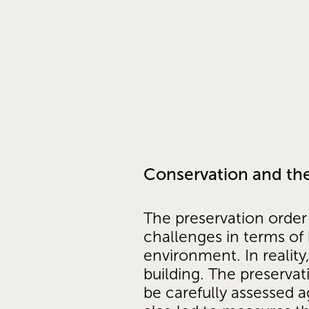
Conservation and the
The preservation order 
challenges in terms of
environment. In reality
building. The preserva
be carefully assessed a