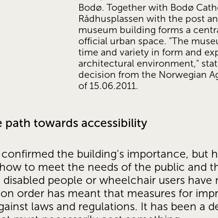
Bodø. Together with Bodø Cathe
Rådhusplassen with the post and
museum building forms a centra
official urban space. "The muse
time and variety in form and exp
architectural environment," stat
decision from the Norwegian Age
of 15.06.2011. 
 path towards accessibility
confirmed the building's importance, but ha
 how to meet the needs of the public and t
, disabled people or wheelchair users have 
tion order has meant that measures for imp
gainst laws and regulations. It has been a 