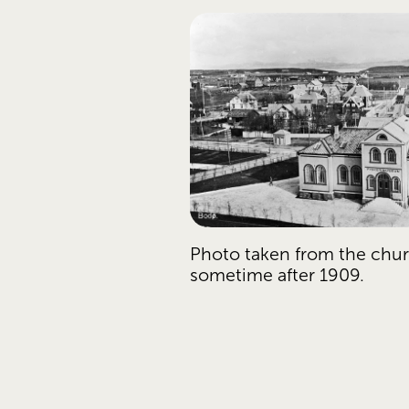
Photo taken from the chur
sometime after 1909.