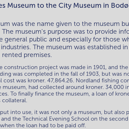
es Museum to the City Museum in Bodø
um was the name given to the museum buil
. The museum's purpose was to provide inf
the general public and especially for those w
d industries. The museum was established in 
n rented premises. 
he construction project was made in 1901, and the 
ding was completed in the fall of 1903, but was no
tal cost was kroner. 47,864.26. Nordland fishing 
e museum, had collected around kroner. 34,000 in 
es. To finally finance the museum, a loan of krone
collateral. 
ut into use, it was not only a museum, but also p
or and the Technical Evening School on the second f
hen the loan had to be paid off.  