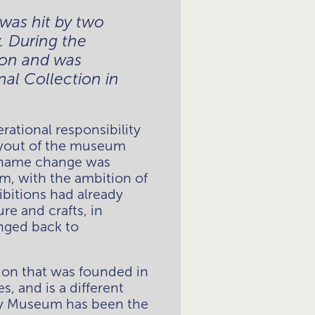
as hit by two 
 During the 
on and was 
al Collection in 
tional responsibility 
ayout of the museum 
r name change was 
 with the ambition of 
bitions had already 
e and crafts, in 
nged back to 
on that was founded in 
and is a different 
ty Museum has been the 