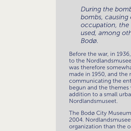
During the bomb
bombs, causing 
occupation, the
used, among othe
Bodø.
Before the war, in 1936
to the Nordlandsmuseet
was therefore somewhat 
made in 1950, and the
communicating the entir
begun and the themes we
addition to a small urb
Nordlandsmuseet. 
The Bodø City Museum i
2004. Nordlandsmuseet 
organization than the 