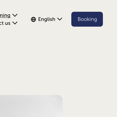
ening
English
Booking
ct us