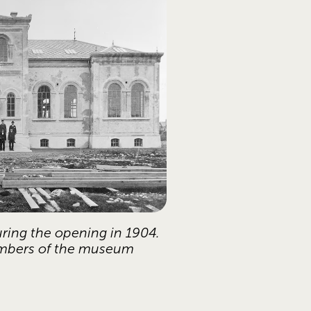
ring the opening in 1904. 
mbers of the museum 