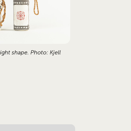
ght shape. Photo: Kjell 