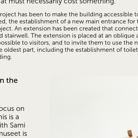
hat must necessarily cost something. 
oject has been to make the building accessible t
isted, the establishment of a new main entrance for
roject. An extension has been created that connect
d stairwell. The extension is placed at an oblique a
possible to visitors, and to invite them to use the
 oldest part, including the establishment of toile
ding. 
n the 
ocus on 
s is a 
ith Sami 
useet is 