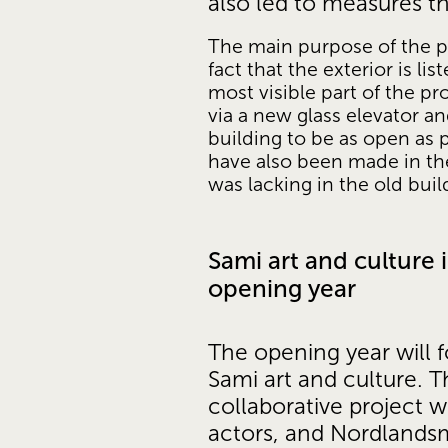
also led to measures t
The main purpose of the pr
fact that the exterior is l
most visible part of the p
via a new glass elevator an
building to be as open as 
have also been made in the
was lacking in the old buil
Sami art and culture i
opening year
The opening year will f
Sami art and culture. Thi
collaborative project w
actors, and Nordlandsm