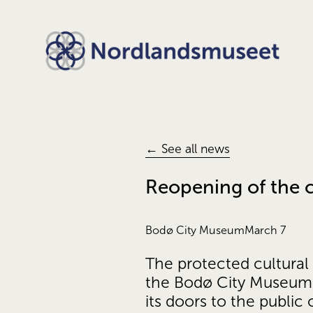
← See all news
Reopening of the ci
Bodø City Museum
March 7
The protected cultura
the Bodø City Museum, 
its doors to the public 