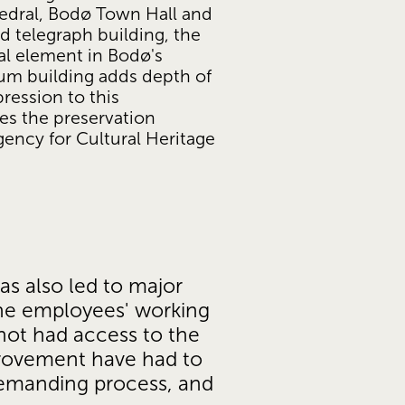
dral, Bodø Town Hall and 
 telegraph building, the 
l element in Bodø's 
um building adds depth of 
ression to this 
es the preservation 
ncy for Cultural Heritage 
s also led to major 
he employees' working 
not had access to the 
rovement have had to 
demanding process, and 