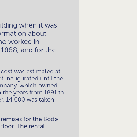
ding when it was 
ormation about 
ho worked in 
1888, and for the 
cost was estimated at 
t inaugurated until the 
company, which owned 
the years from 1891 to 
r. 14,000 was taken 
remises for the Bodø 
loor. The rental 