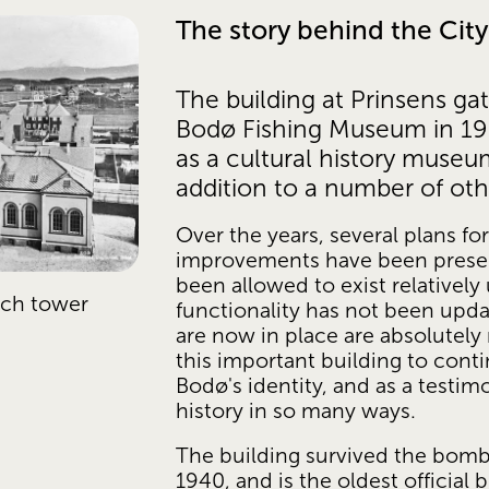
The story behind the Ci
The building at Prinsens gat
Bodø Fishing Museum in 1903
as a cultural history museum
addition to a number of oth
Over the years, several plans fo
improvements have been present
been allowed to exist relativel
ch tower 
functionality has not been upda
are now in place are absolutely 
this important building to contin
Bodø's identity, and as a testim
history in so many ways. 
The building survived the bomb
1940, and is the oldest official b