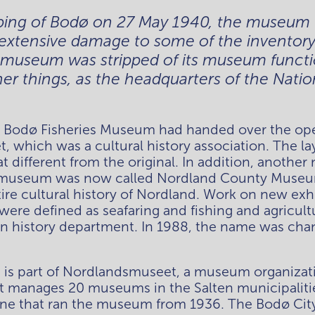
ing of Bodø on 27 May 1940, the museum w
extensive damage to some of the inventory.
 museum was stripped of its museum functi
r things, as the headquarters of the Nation
, Bodø Fisheries Museum had handed over the opera
, which was a cultural history association. The l
different from the original. In addition, anothe
 museum was now called Nordland County Museum,
e cultural history of Nordland. Work on new exhi
re defined as seafaring and fishing and agricultur
an history department. In 1988, the name was cha
s part of Nordlandsmuseet, a museum organizati
manages 20 museums in the Salten municipalities, 
one that ran the museum from 1936. The Bodø Ci