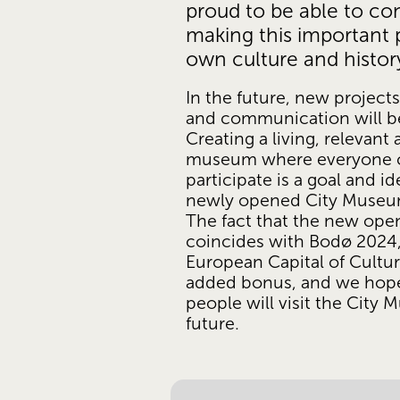
proud to be able to con
making this important p
own culture and history 
In the future, new projects,
and communication will be
Creating a living, relevant 
museum where everyone c
participate is a goal and ide
newly opened City Museum
The fact that the new open
coincides with Bodø 2024,
European Capital of Culture
added bonus, and we hop
people will visit the City 
future. 