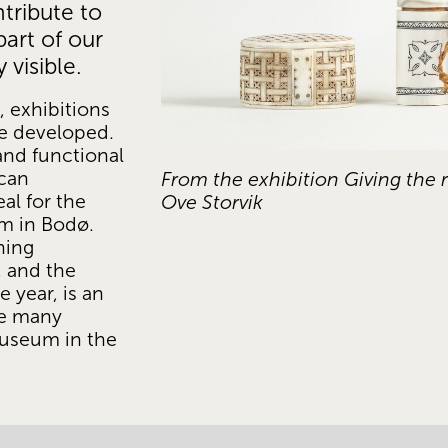
tribute to 
art of our 
visible. 
 exhibitions 
 developed. 
and functional 
an 
From the exhibition Giving the ri
al for the 
Ove Storvik
 in Bodø. 
ing 
 and the 
 year, is an 
e many 
Museum in the 