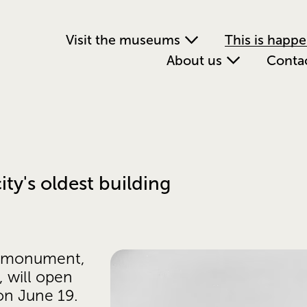
Visit the museums
This is happ
About us
Conta
ty's oldest building
l monument, 
will open 
on June 19. 