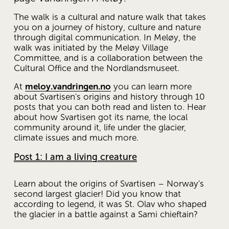
The walk is a cultural and nature walk that takes 
you on a journey of history, culture and nature 
through digital communication. In Meløy, the 
walk was initiated by the Meløy Village 
Committee, and is a collaboration between the 
Cultural Office and the Nordlandsmuseet. 
At 
meloy.vandringen.no
 you can learn more 
about Svartisen's origins and history through 10 
posts that you can both read and listen to. Hear 
about how Svartisen got its name, the local 
community around it, life under the glacier, 
climate issues and much more.
Post 1: I am a living creature
Learn about the origins of Svartisen – Norway's 
second largest glacier! Did you know that 
according to legend, it was St. Olav who shaped 
the glacier in a battle against a Sami chieftain?