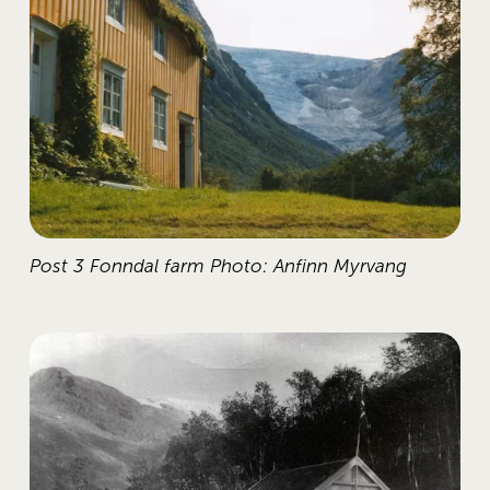
Post 3 Fonndal farm Photo: Anfinn Myrvang