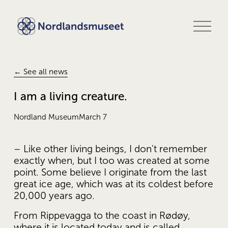
O
p
e
n
m
e
← See all news
n
u
I am a living creature.
Nordland Museum
March 7
– Like other living beings, I don't remember 
exactly when, but I too was created at some 
point. Some believe I originate from the last 
great ice age, which was at its coldest before 
20,000 years ago.
From Rippevagga to the coast in Rødøy, 
where it is located today and is called 