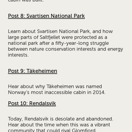
Post 8: Svartisen National Park
Learn about Svartisen National Park, and how 
large parts of Saltfjellet were protected as a 
national park after a fifty-year-long struggle 
between nature conservation interests and energy 
interests.
Post 9: Tåkeheimen
Hear about why Tåkeheimen was named 
Norway's most inaccessible cabin in 2014.
Post 10: Rendalsvik
Today, Rendalsvik is desolate and abandoned. 
Hear about the time when this was a vibrant 
community that could rival Glomfjord.