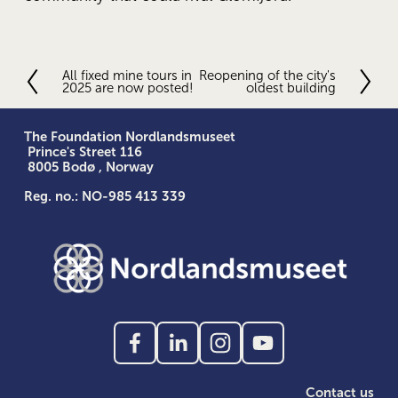
All fixed mine tours in
Reopening of the city's
P
N
2025 are now posted!
oldest building
r
e
e
x
v
t
The Foundation Nordlandsmuseet
i
 Prince's Street 116
o
 8005 Bodø , Norway
u
Reg. no.: NO-985 413 339
s
Contact us