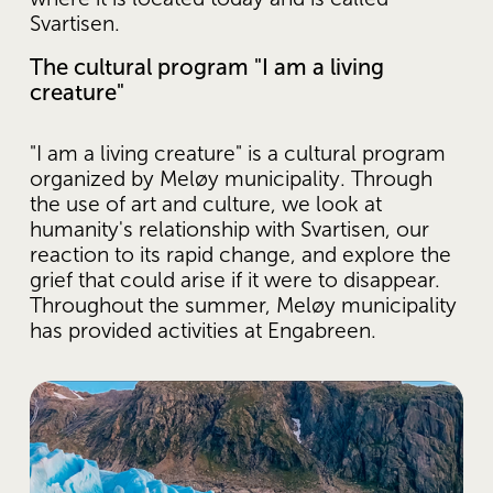
Svartisen.
The cultural program "I am a living 
creature"
"I am a living creature" is a cultural program 
organized by Meløy municipality. Through 
the use of art and culture, we look at 
humanity's relationship with Svartisen, our 
reaction to its rapid change, and explore the 
grief that could arise if it were to disappear. 
Throughout the summer, Meløy municipality 
has provided activities at Engabreen.