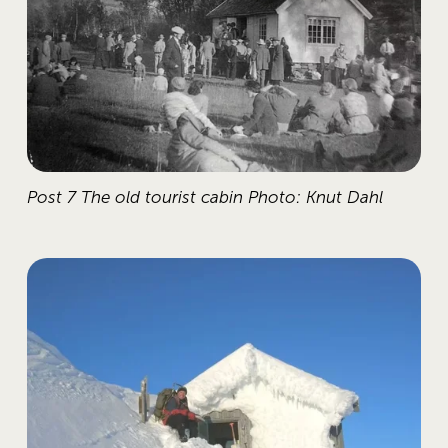
Post 7 The old tourist cabin Photo: Knut Dahl