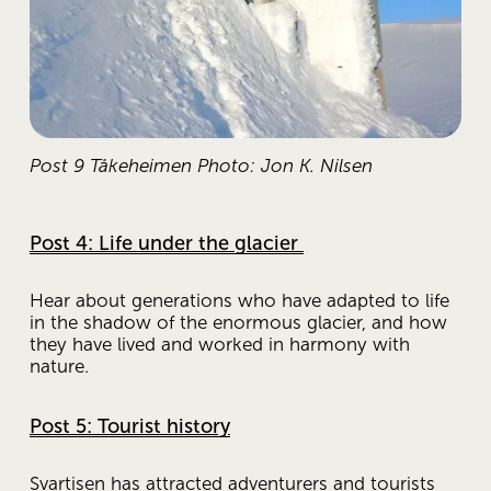
Post 9 Tåkeheimen Photo: Jon K. Nilsen
Post 4: Life under the glacier
Hear about generations who have adapted to life 
in the shadow of the enormous glacier, and how 
they have lived and worked in harmony with 
nature.
Post 5: Tourist history
Svartisen has attracted adventurers and tourists 