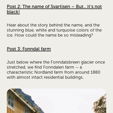
Post 2: The name of Svartisen – But.. it's not
black!
Hear about the story behind the name, and the 
stunning blue, white and turquoise colors of the 
ice. How could the name be so misleading?
Post 3: Fonndal farm
Just below where the Fonndalsbreen glacier once 
stretched, we find Fonndalen farm – a 
characteristic Nordland farm from around 1880 
with almost intact residential buildings.