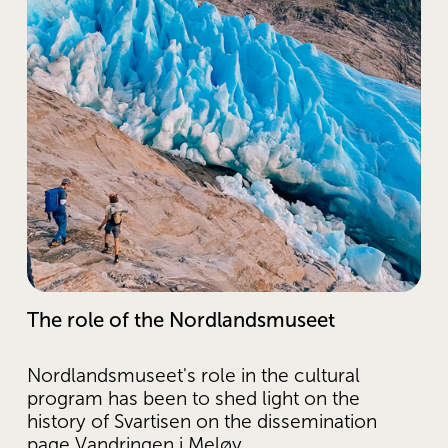
The role of the Nordlandsmuseet
Nordlandsmuseet's role in the cultural 
program has been to shed light on the 
history of Svartisen on the dissemination 
page Vandringen i Meløy. 