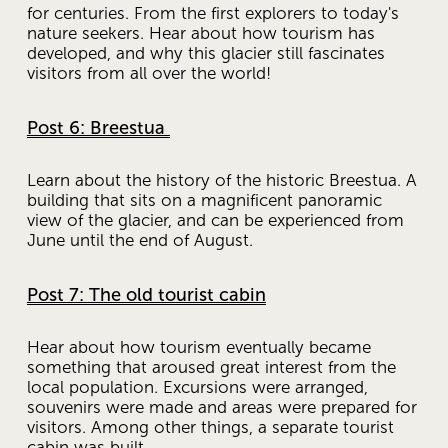
for centuries. From the first explorers to today's 
nature seekers. Hear about how tourism has 
developed, and why this glacier still fascinates 
visitors from all over the world!
Post 6: Breestua
Learn about the history of the historic Breestua. A 
building that sits on a magnificent panoramic 
view of the glacier, and can be experienced from 
June until the end of August.
Post 7: The old tourist cabin
Hear about how tourism eventually became 
something that aroused great interest from the 
local population. Excursions were arranged, 
souvenirs were made and areas were prepared for 
visitors. Among other things, a separate tourist 
cabin was built.