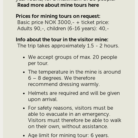
Read more about mine tours here
Prices for mining tours on request:
 Basic price NOK 3000,- + ticket price:
 Adults 90,-, children (6-16 years): 40,-
Info about the tour in the visitor mine:
 The trip takes approximately 1.5 - 2 hours.
We accept groups of max. 20 people 
per tour.
The temperature in the mine is around 
6 – 8 degrees. We therefore 
recommend dressing warmly.
Helmets are required and will be given 
upon arrival.
For safety reasons, visitors must be 
able to evacuate in an emergency. 
Visitors must therefore be able to walk 
on their own, without assistance.
Age limit for mining tour: 6 years.