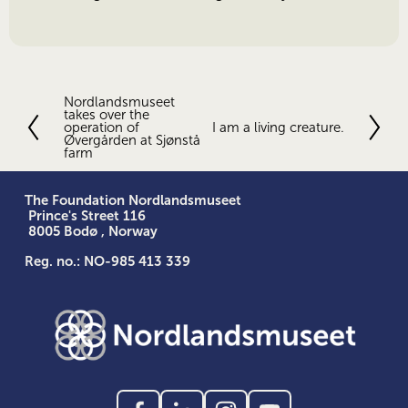
Nordlandsmuseet
P
takes over the
r
operation of
I am a living creature.
N
e
Øvergården at Sjønstå
e
farm
v
x
i
t
o
The Foundation Nordlandsmuseet
u
 Prince's Street 116
s
 8005 Bodø , Norway
Reg. no.: NO-985 413 339