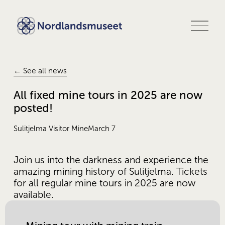
O
p
e
n
m
e
← See all news
n
u
All fixed mine tours in 2025 are now
posted!
Sulitjelma Visitor Mine
March 7
Join us into the darkness and experience the 
amazing mining history of Sulitjelma. Tickets 
for all regular mine tours in 2025 are now 
available.