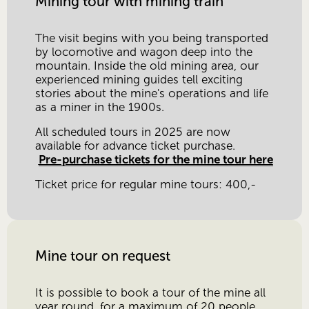
Mining tour with mining train
The visit begins with you being transported 
by locomotive and wagon deep into the 
mountain. Inside the old mining area, our 
experienced mining guides tell exciting 
stories about the mine's operations and life 
as a miner in the 1900s.
All scheduled tours in 2025 are now 
available for advance ticket purchase.
Pre-purchase tickets for the mine tour here
Ticket price for regular mine tours: 400,-
Mine tour on request
It is possible to book a tour of the mine all 
year round, for a maximum of 20 people.