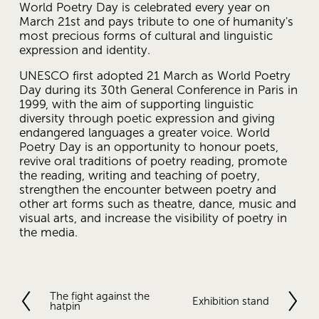
World Poetry Day is celebrated every year on 
March 21st and pays tribute to one of humanity's 
most precious forms of cultural and linguistic 
expression and identity.
UNESCO first adopted 21 March as World Poetry 
Day during its 30th General Conference in Paris in 
1999, with the aim of supporting linguistic 
diversity through poetic expression and giving 
endangered languages ​​a greater voice. World 
Poetry Day is an opportunity to honour poets, 
revive oral traditions of poetry reading, promote 
the reading, writing and teaching of poetry, 
strengthen the encounter between poetry and 
other art forms such as theatre, dance, music and 
visual arts, and increase the visibility of poetry in 
the media. 
The fight against the
P
Exhibition stand
N
hatpin
r
e