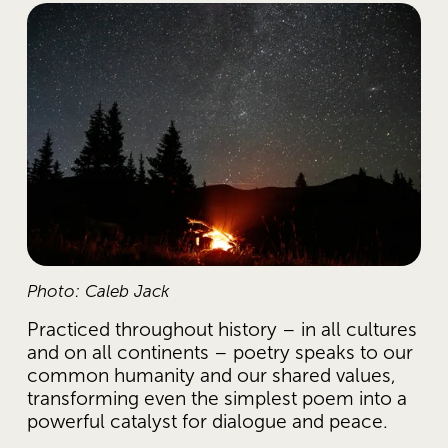
Photo: Caleb Jack
Practiced throughout history – in all cultures 
and on all continents – poetry speaks to our 
common humanity and our shared values, 
transforming even the simplest poem into a 
powerful catalyst for dialogue and peace.