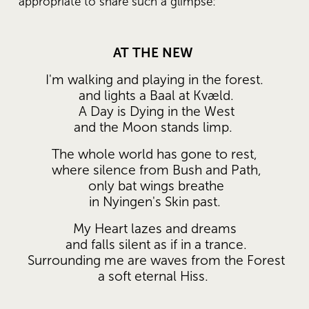
appropriate to share such a glimpse: 
AT THE NEW
I'm walking and playing in the forest.
 and lights a Baal at Kvæld.
 A Day is Dying in the West
 and the Moon stands limp.  
The whole world has gone to rest,
 where silence from Bush and Path,
 only bat wings breathe
 in Nyingen's Skin past. 
My Heart lazes and dreams
 and falls silent as if in a trance.
 Surrounding me are waves from the Forest
 a soft eternal Hiss.  