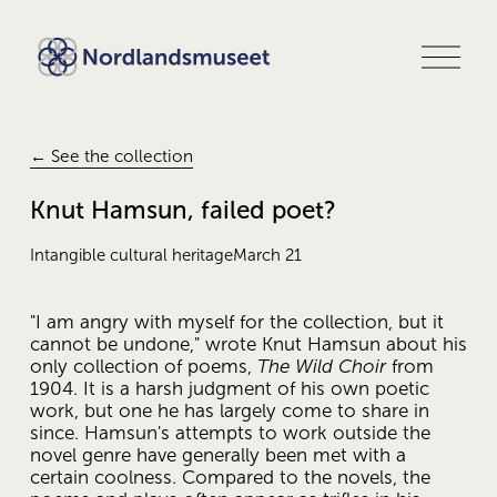
O
p
e
n
m
e
← See the collection
n
u
Knut Hamsun, failed poet?
Intangible cultural heritage
March 21
"I am angry with myself for the collection, but it 
cannot be undone," wrote Knut Hamsun about his 
only collection of poems, 
The Wild Choir
 from 
1904. It is a harsh judgment of his own poetic 
work, but one he has largely come to share in 
since. Hamsun's attempts to work outside the 
novel genre have generally been met with a 
certain coolness. Compared to the novels, the 