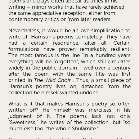
poems and plays often appear as trifles in his 
writing – minor works that have rarely achieved 
the same appreciative reception, either from 
contemporary critics or from later readers. 
Nevertheless, it would be an oversimplification to 
write off Hamsun's poems completely. They have 
had a certain resonance, after all. Certain 
formulations have proven remarkably resilient. 
The most famous is the line "In a hundred years 
everything will be forgotten", which still circulates 
widely in the public domain - well over a century 
after the poem with the same title was first 
printed in 
The Wild Choir
 . Thus, a small piece of 
Hamsun's poetry lives on, detached from the 
collection he himself wanted undone. 
What is it that makes Hamsun's poetry so often 
written off? He himself was merciless in his 
judgment of it. The poems lack not only 
"Sweetness," he writes of the collection, but "so 
much else too, the whole Shulamite."  