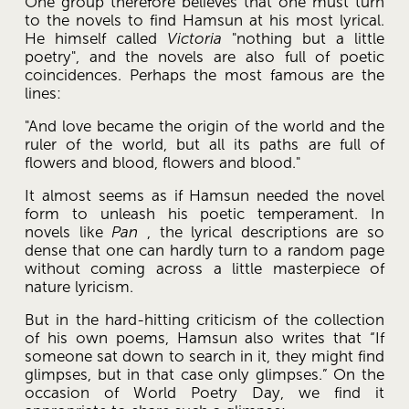
One group therefore believes that one must turn 
to the novels to find Hamsun at his most lyrical. 
He himself called 
Victoria
 "nothing but a little 
poetry", and the novels are also full of poetic 
coincidences. Perhaps the most famous are the 
lines: 
"And love became the origin of the world and the 
ruler of the world, but all its paths are full of 
flowers and blood, flowers and blood." 
It almost seems as if Hamsun needed the novel 
form to unleash his poetic temperament. In 
novels like 
Pan
 , the lyrical descriptions are so 
dense that one can hardly turn to a random page 
without coming across a little masterpiece of 
nature lyricism. 
But in the hard-hitting criticism of the collection 
of his own poems, Hamsun also writes that “If 
someone sat down to search in it, they might find 
glimpses, but in that case only glimpses.” On the 
occasion of World Poetry Day, we find it 