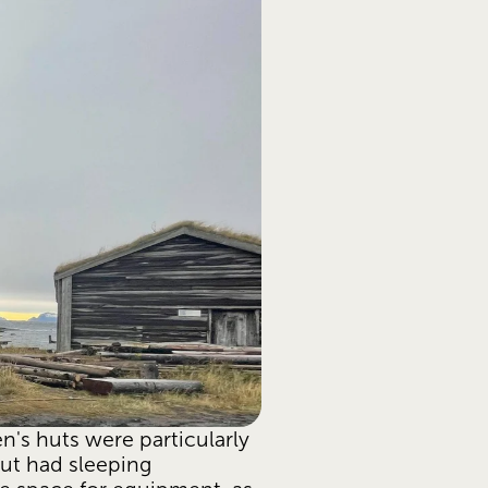
n's huts were particularly 
ut had sleeping 