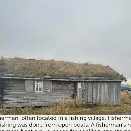
hermen, often located in a fishing village. Fisherme
ishing was done from open boats. A fisherman's h