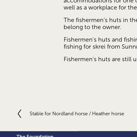
accommodations for one or
well as a workplace for th
The fishermen's huts in th
belong to the owner.
Fishermen's huts and fishin
fishing for skrei from Su
Fishermen's huts are still
Stable for Nordland horse / Heather horse
P
r
e
v
The Foundation 