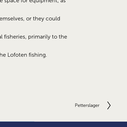
 space for equipment, as 
emselves, or they could 
fisheries, primarily to the 
he Lofoten fishing.
Petterslager
N
e
x
t