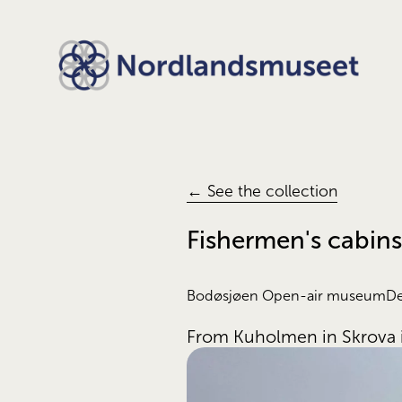
← See the collection
Fishermen's cabin
Bodøsjøen Open-air museum
De
From Kuholmen in Skrova i