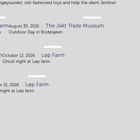
ingøysundet, old-fashioned toys and help the silent Jentine!
.
AUG.
arm
The Jekt Trade Museum
.
30.
August 30, 2026
m
Outdoor Day in Bodøsjøen
OCT.
m
Løp Farm
12.
October 12, 2026
Ghost night at Løp farm
OCT.
Løp Farm
21
r 21, 2026
night at Løp farm