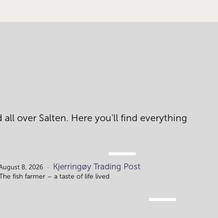
ll over Salten. Here you'll find everything 
AUG.
Kjerringøy Trading Post
8.
August 8, 2026
The fish farmer – a taste of life lived
AUG.
10.