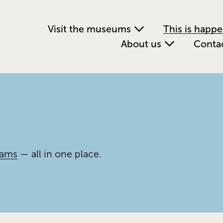
Visit the museums
This is happ
About us
Conta
rams
 — all in one place.