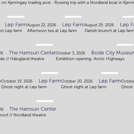
s on Kjerringøy trading post : Rowing trip with a Nordland boat in Kjerr
AUG.
AUG.
AUG
Løp Farm
Løp Farm
Løp F
15.
22.
29
August 22, 2026
August 29, 2026
on Løp farm
Afternoon tea at Løp farm
Danish brunch at Løp far
SEP.
OCT.
The Hamsun Center
Bodø City Museu
28.
3.
26
October 3, 2026
de // Hålogland theatre
Exhibition opening: Arctic Highways
OCT.
OCT.
m
Løp Farm
Løp Farm
19.
20.
October 19, 2026
October 20, 2026
Octobe
Ghost night at Løp farm
Ghost night at Løp farm
Ghost 
DEC.
The Hamsun Center
3.
26
roof // Nordland theatre