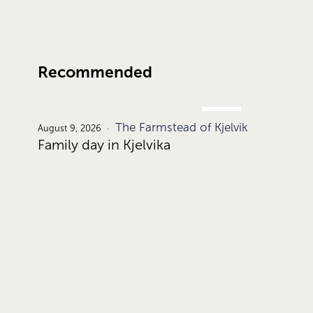
Recommended
AUG.
The Farmstead of Kjelvik
9.
August 9, 2026
Family day in Kjelvika