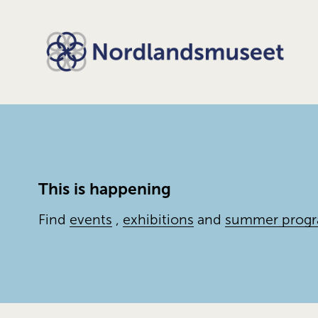
This is happening
Find 
events
 , 
exhibitions
 and 
summer prog