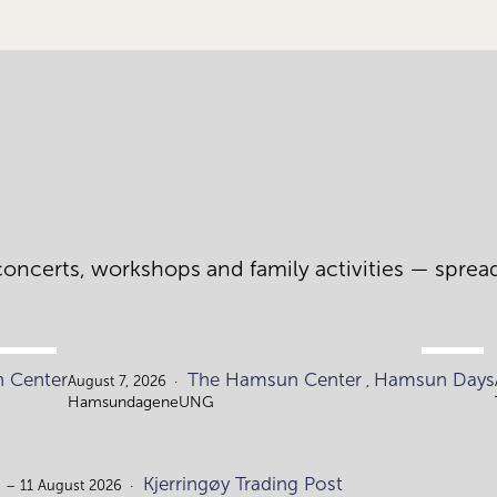
oncerts, workshops and family activities — spread a
AUG.
AUG.
 Center
The Hamsun Center
Hamsun Days
4.
7.
August 7, 2026
,
HamsundageneUNG
Kjerringøy Trading Post
 – 11 August 2026