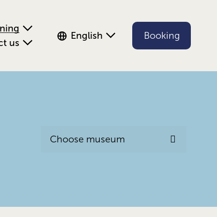
ening
English
Booking
ct us
Choose museum