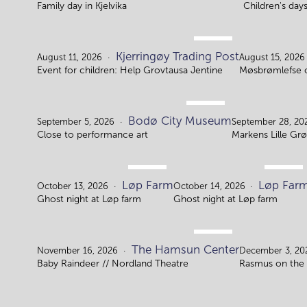
Family day in Kjelvika
Children's day
AUG.
Kjerringøy Trading Post
11.
August 11, 2026
August 15, 2026
Event for children: Help Grovtausa Jentine
Møsbrømlefse 
SEP.
Bodø City Museum
5.
September 5, 2026
September 28, 20
Close to performance art
Markens Lille Grø
OCT.
OCT.
Løp Farm
Løp Far
13.
14.
October 13, 2026
October 14, 2026
Ghost night at Løp farm
Ghost night at Løp farm
NOV.
The Hamsun Center
16.
November 16, 2026
December 3, 20
Baby Raindeer // Nordland Theatre
Rasmus on the 