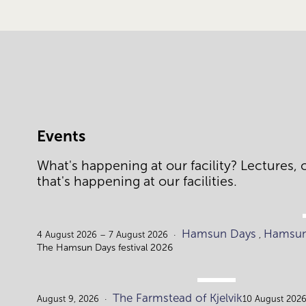
Events
What's happening at our facility? Lectures, c
that's happening at our facilities.
Hamsun Days
Hamsun
4 August 2026 – 7 August 2026
,
The Hamsun Days festival 2026
AUG.
The Farmstead of Kjelvik
9.
August 9, 2026
10 August 2026