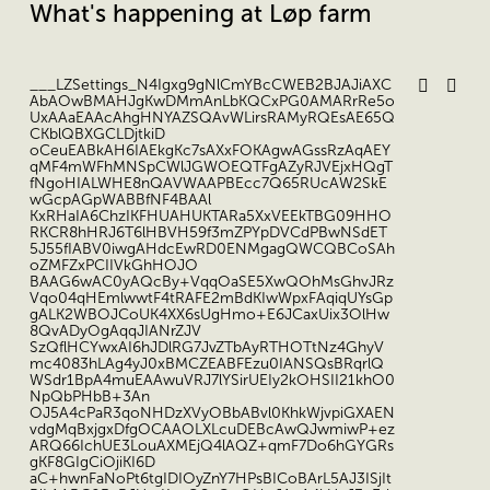
What's happening at Løp farm
___LZSettings_N4Igxg9gNlCmYBcCWEB2BJAJiAXC
AbAOwBMAHJgKwDMmAnLbKQCxPG0AMARrRe5o
UxAAaEAAcAhgHNYAZSQAvWLirsRAMyRQEsAE65Q
CKblQBXGCLDjtkiD
oCeuEABkAH6IAEkgKc7sAXxFOKAgwAGssRzAqAEY
qMF4mWFhMNSpCWlJGWOEQTFgAZyRJVEjxHQgT
fNgoHIALWHE8nQAVWAAPBEcc7Q65RUcAW2SkE
wGcpAGpWABBfNF4BAAl
KxRHaIA6ChzIKFHUAHUKTARa5XxVEEkTBG09HHO
RKCR8hHRJ6T6lHBVH59f3mZPYpDVCdPBwNSdET
5J55fIABV0iwgAHdcEwRD0ENMgagQWCQBCoSAh
oZMFZxPCIIVkGhHOJO
BAAG6wAC0yAQcBy+VqqOaSE5XwQOhMsGhvJRz
Vqo04qHEmlwwtF4tRAFE2mBdKIwWpxFAqiqUYsGp
gALK2WBOJCoUK4XX6sUgHmo+E6JCaxUix3OlHw
8QvADyOgAqqJIANrZJV
SzQflHCYwxAI6hJDlRG7JvZTbAyRTHOTtNz4GhyV
mc4083hLAg4yJ0xBMCZEABFEzu0IANSQsBRqrlQ
WSdr1BpA4muEAAwuVRJ7lYSirUEIy2kOHSII21khO0
NpQbPHbB+3An
OJ5A4cPaR3qoNHDzXVyOBbABvl0KhkWjvpiGXAEN
vdgMqBxjgxDfgOCAAOLXLcuDEBcAwQJwmiwP+ez
ARQ66IchUE3LouAXMEjQ4lAQZ+qmF7Do6hGYGRs
gKF8GIgCiOjiKI6D
aC+hwnFaNoPt6tgIDIOyZnY7HPsBICoBArL5AJ3ISjIt