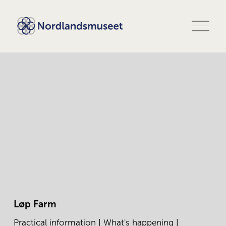
O
p
e
n
m
e
n
u
Løp Farm
Practical information
|
What's happening
|