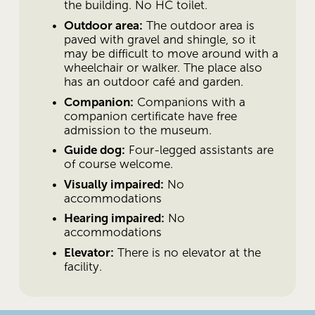
the building. No HC toilet.
Outdoor area:
 The outdoor area is 
paved with gravel and shingle, so it 
may be difficult to move around with a 
wheelchair or walker. The place also 
has an outdoor café and garden. 
Companion:
 Companions with a 
companion certificate have free 
admission to the museum. 
Guide dog:
 Four-legged assistants are 
of course welcome. 
Visually impaired:
 No 
accommodations
Hearing impaired:
 No 
accommodations
Elevator:
 There is no elevator at the 
facility.