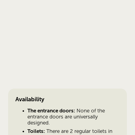
Availability
The entrance doors:
 None of the 
entrance doors are universally 
designed.
Toilets:
 There are 2 regular toilets in 