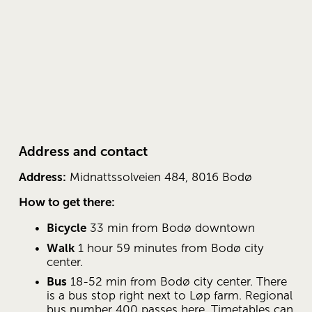
Address and contact
Address:
 Midnattssolveien 484, 8016 Bodø
How to get there:
Bicycle
 33 min from Bodø downtown
Walk
 1 hour 59 minutes from Bodø city 
center.
Bus
 18-52 min from Bodø city ​​center. There 
is a bus stop right next to Løp farm. Regional 
bus number 400 passes here. Timetables can 