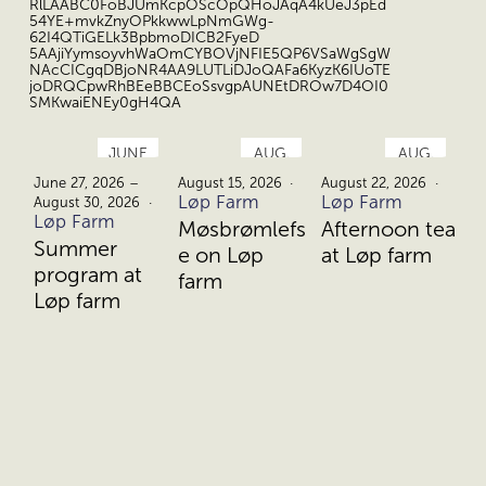
RlLAABC0FoBJUmKcpOScOpQHoJAqA4kUeJ3pEd
54YE+mvkZnyOPkkwwLpNmGWg-
62I4QTiGELk3BpbmoDICB2FyeD
5AAjiYymsoyvhWaOmCYBOVjNFIE5QP6VSaWgSgW
NAcCICgqDBjoNR4AA9LUTLiDJoQAFa6KyzK6IUoTE
joDRQCpwRhBEeBBCEoSsvgpAUNEtDROw7D4OI0
SMKwaiENEy0gH4QA
JUNE
AUG.
AUG.
27.
15.
22.
June 27, 2026 –
August 15, 2026
August 22, 2026
Au
Løp Farm
Løp Farm
Lø
August 30, 2026
Løp Farm
Møsbrømlefs
Afternoon tea
D
Summer
e on Løp
at Løp farm
b
program at
farm
L
Løp farm