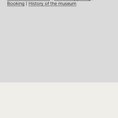
Booking
|
History of the museum