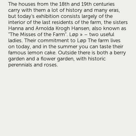
The houses from the 18th and 19th centuries 
carry with them a lot of history and many eras, 
but today's exhibition consists largely of the 
interior of the last residents of the farm, the sisters 
Hanna and Arnolda Krogh Hansen, also known as 
"The Misses of the Farm". Løp » – two useful 
ladies. Their commitment to Løp The farm lives 
on today, and in the summer you can taste their 
famous lemon cake. Outside there is both a berry 
garden and a flower garden, with historic 
perennials and roses. 