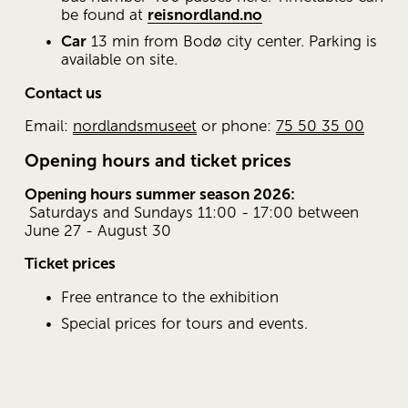
be found at 
reisnordland.no
Car
 13 min from Bodø city ​​center. Parking is 
available on site.
Contact us
Email: 
nordlandsmuseet
 or phone: 
75 50 35 00
Opening hours and ticket prices
Opening hours summer season 2026:
 Saturdays and Sundays 11:00 - 17:00 between 
June 27 - August 30
Ticket prices
Free entrance to the exhibition
Special prices for tours and events.