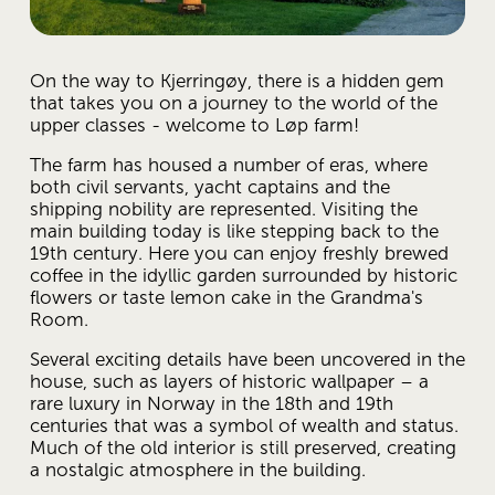
On the way to Kjerringøy, there is a hidden gem 
that takes you on a journey to the world of the 
upper classes - welcome to Løp farm! 
The farm has housed a number of eras, where 
both civil servants, yacht captains and the 
shipping nobility are represented. Visiting the 
main building today is like stepping back to the 
19th century. Here you can enjoy freshly brewed 
coffee in the idyllic garden surrounded by historic 
flowers or taste lemon cake in the Grandma's 
Room. 
Several exciting details have been uncovered in the 
house, such as layers of historic wallpaper – a 
rare luxury in Norway in the 18th and 19th 
centuries that was a symbol of wealth and status. 
Much of the old interior is still preserved, creating 
a nostalgic atmosphere in the building. 