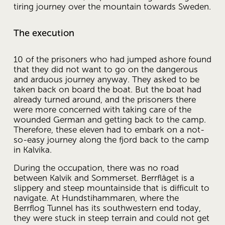
tiring journey over the mountain towards Sweden.
The execution
10 of the prisoners who had jumped ashore found 
that they did not want to go on the dangerous 
and arduous journey anyway. They asked to be 
taken back on board the boat. But the boat had 
already turned around, and the prisoners there 
were more concerned with taking care of the 
wounded German and getting back to the camp. 
Therefore, these eleven had to embark on a not-
so-easy journey along the fjord back to the camp 
in Kalvika.
During the occupation, there was no road 
between Kalvik and Sommerset. Berrflåget is a 
slippery and steep mountainside that is difficult to 
navigate. At Hundstihammaren, where the 
Berrflog Tunnel has its southwestern end today, 
they were stuck in steep terrain and could not get 