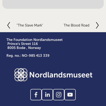
"The Slave Mark"
The Blood Road
P
N
r
e
e
x
v
t
The Foundation Nordlandsmuseet
 Prince's Street 116
i
 8005 Bodø , Norway
o
u
Reg. no.: NO-985 413 339
s