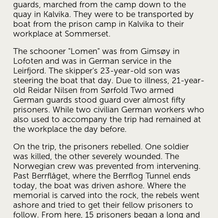
guards, marched from the camp down to the 
quay in Kalvika. They were to be transported by 
boat from the prison camp in Kalvika to their 
workplace at Sommerset.
The schooner "Lomen" was from Gimsøy in 
Lofoten and was in German service in the 
Leirfjord. The skipper's 23-year-old son was 
steering the boat that day. Due to illness, 21-year-
old Reidar Nilsen from Sørfold Two armed 
German guards stood guard over almost fifty 
prisoners. While two civilian German workers who 
also used to accompany the trip had remained at 
the workplace the day before.
On the trip, the prisoners rebelled. One soldier 
was killed, the other severely wounded. The 
Norwegian crew was prevented from intervening. 
Past Berrflåget, where the Berrflog Tunnel ends 
today, the boat was driven ashore. Where the 
memorial is carved into the rock, the rebels went 
ashore and tried to get their fellow prisoners to 
follow. From here, 15 prisoners began a long and 