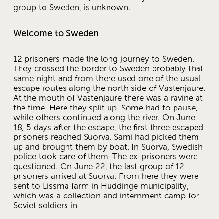
group to Sweden, is unknown.
Welcome to Sweden
12 prisoners made the long journey to Sweden. 
They crossed the border to Sweden probably that 
same night and from there used one of the usual 
escape routes along the north side of Vastenjaure. 
At the mouth of Vastenjaure there was a ravine at 
the time. Here they split up. Some had to pause, 
while others continued along the river. On June 
18, 5 days after the escape, the first three escaped 
prisoners reached Suorva. Sami had picked them 
up and brought them by boat. In Suorva, Swedish 
police took care of them. The ex-prisoners were 
questioned. On June 22, the last group of 12 
prisoners arrived at Suorva. From here they were 
sent to Lissma farm in Huddinge municipality, 
which was a collection and internment camp for 
Soviet soldiers in 