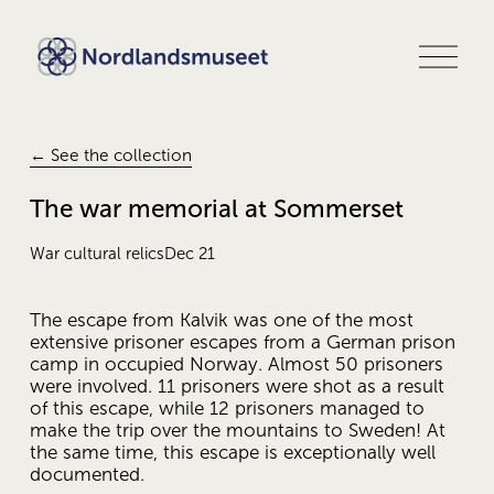
O
p
e
n
m
e
← See the collection
n
u
The war memorial at Sommerset
War cultural relics
Dec 21
The escape from Kalvik was one of the most 
extensive prisoner escapes from a German prison 
camp in occupied Norway. Almost 50 prisoners 
were involved. 11 prisoners were shot as a result 
of this escape, while 12 prisoners managed to 
make the trip over the mountains to Sweden! At 
the same time, this escape is exceptionally well 
documented. 