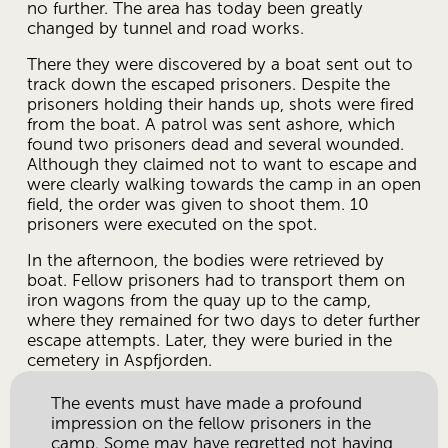
no further. The area has today been greatly 
changed by tunnel and road works. 
There they were discovered by a boat sent out to 
track down the escaped prisoners. Despite the 
prisoners holding their hands up, shots were fired 
from the boat. A patrol was sent ashore, which 
found two prisoners dead and several wounded. 
Although they claimed not to want to escape and 
were clearly walking towards the camp in an open 
field, the order was given to shoot them. 10 
prisoners were executed on the spot.
In the afternoon, the bodies were retrieved by 
boat. Fellow prisoners had to transport them on 
iron wagons from the quay up to the camp, 
where they remained for two days to deter further 
escape attempts. Later, they were buried in the 
cemetery in Aspfjorden.
The events must have made a profound 
impression on the fellow prisoners in the 
camp. Some may have regretted not having 