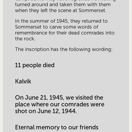
turned around and taken them with them 
when they left the scene at Sommerset. 
In the summer of 1945, they returned to 
Sommerset to carve some words of 
remembrance for their dead comrades into 
the rock.
The inscription has the following wording:
11 people died
Kalvik
On June 21, 1945, we visited the 
place where our comrades were 
shot on June 12, 1944.
Eternal memory to our friends