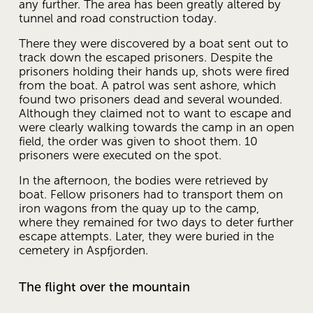
any further. The area has been greatly altered by 
tunnel and road construction today.
There they were discovered by a boat sent out to 
track down the escaped prisoners. Despite the 
prisoners holding their hands up, shots were fired 
from the boat. A patrol was sent ashore, which 
found two prisoners dead and several wounded. 
Although they claimed not to want to escape and 
were clearly walking towards the camp in an open 
field, the order was given to shoot them. 10 
prisoners were executed on the spot.
In the afternoon, the bodies were retrieved by 
boat. Fellow prisoners had to transport them on 
iron wagons from the quay up to the camp, 
where they remained for two days to deter further 
escape attempts. Later, they were buried in the 
cemetery in Aspfjorden.
The flight over the mountain