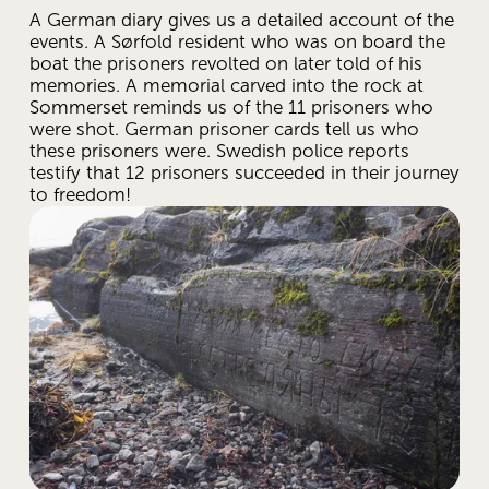
A German diary gives us a detailed account of the 
events. A Sørfold resident who was on board the 
boat the prisoners revolted on later told of his 
memories. A memorial carved into the rock at 
Sommerset reminds us of the 11 prisoners who 
were shot. German prisoner cards tell us who 
these prisoners were. Swedish police reports 
testify that 12 prisoners succeeded in their journey 
to freedom!