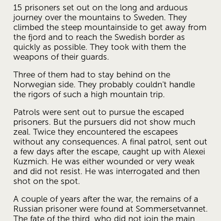
15 prisoners set out on the long and arduous 
journey over the mountains to Sweden. They 
climbed the steep mountainside to get away from 
the fjord and to reach the Swedish border as 
quickly as possible. They took with them the 
weapons of their guards.
Three of them had to stay behind on the 
Norwegian side. They probably couldn't handle 
the rigors of such a high mountain trip.
Patrols were sent out to pursue the escaped 
prisoners. But the pursuers did not show much 
zeal. Twice they encountered the escapees 
without any consequences. A final patrol, sent out 
a few days after the escape, caught up with Alexei 
Kuzmich. He was either wounded or very weak 
and did not resist. He was interrogated and then 
shot on the spot.
A couple of years after the war, the remains of a 
Russian prisoner were found at Sommersetvannet. 
The fate of the third, who did not join the main 