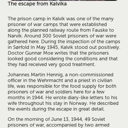
The escape from Kalvika
The prison camp in Kalvik was one of the many 
prisoner of war camps that were established 
along the planned railway route from Fauske to 
Narvik. Around 300 Soviet prisoners of war were 
gathered here. During the inspection of the camps 
in Sørfold In May 1945, Kalvik stood out positively. 
Doctor Gunnar Moe writes that the prisoners 
looked good considering the conditions and that 
they had received very good treatment.
Johannes Martin Hennig, a non-commissioned 
officer in the Wehrmacht and a priest in civilian 
life, was responsible for the food supply for both 
prisoners of war and soldiers here for a few 
months in 1944. He wrote diary-like letters to his 
wife throughout his stay in Norway. He described 
the events during the escape in great detail.
On the morning of June 13, 1944, 49 Soviet 
prisoners of war, accompanied by two armed 