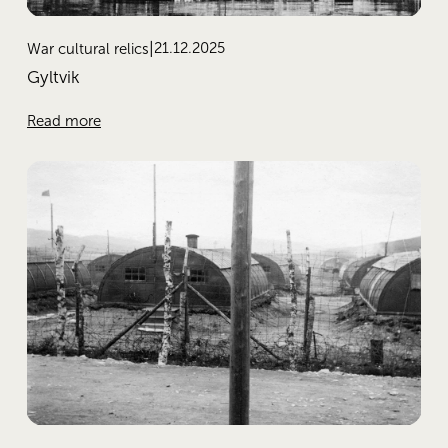
21.12.2025
War cultural relics
Gyltvik
Read more