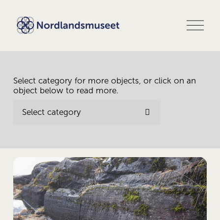
O
p
e
n
m
e
n
Select category for more objects, or click on an 
u
object below to read more.
Select category