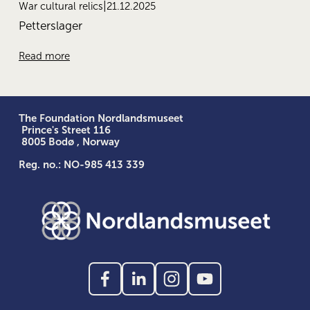
21.12.2025
War cultural relics
Petterslager
Read more
The Foundation Nordlandsmuseet
 Prince's Street 116
 8005 Bodø , Norway
Reg. no.: NO-985 413 339