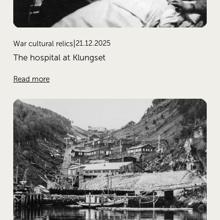
21.12.2025
War cultural relics
The hospital at Klungset
Read more