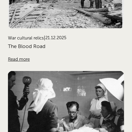
21.12.2025
War cultural relics
The Blood Road
Read more