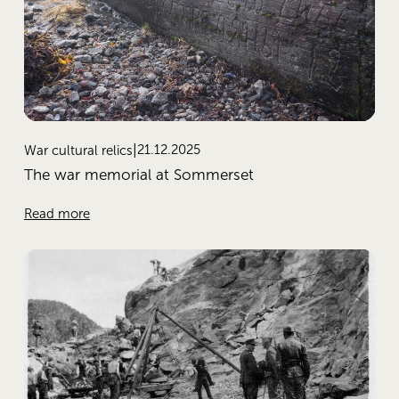
21.12.2025
War cultural relics
The war memorial at Sommerset
Read more