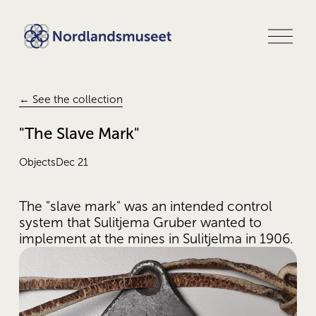
O
p
e
n
m
e
← See the collection
n
u
"The Slave Mark"
Objects
Dec 21
The "slave mark" was an intended control 
system that Sulitjema Gruber wanted to 
implement at the mines in Sulitjelma in 1906.