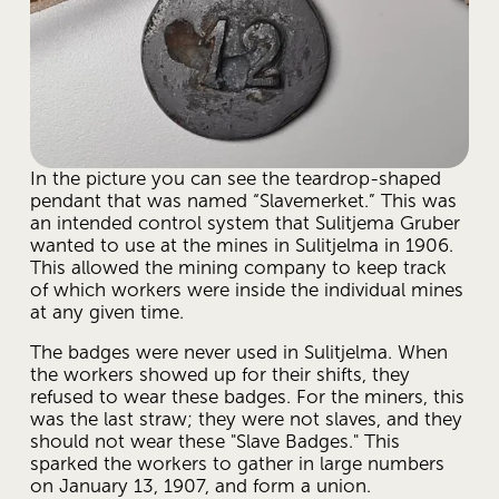
In the picture you can see the teardrop-shaped 
pendant that was named “Slavemerket.” This was 
an intended control system that Sulitjema Gruber 
wanted to use at the mines in Sulitjelma in 1906. 
This allowed the mining company to keep track 
of which workers were inside the individual mines 
at any given time.
The badges were never used in Sulitjelma. When 
the workers showed up for their shifts, they 
refused to wear these badges. For the miners, this 
was the last straw; they were not slaves, and they 
should not wear these "Slave Badges." This 
sparked the workers to gather in large numbers 
on January 13, 1907, and form a union.