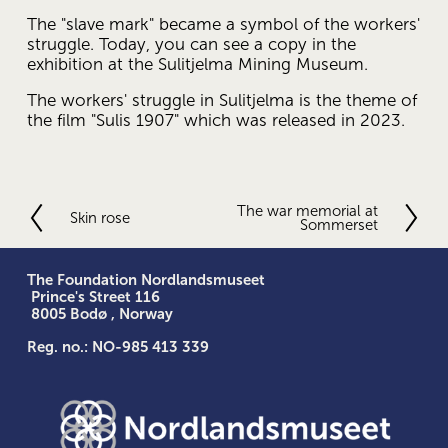
The "slave mark" became a symbol of the workers' 
struggle. Today, you can see a copy in the 
exhibition at the Sulitjelma Mining Museum.
The workers' struggle in Sulitjelma is the theme of 
the film "Sulis 1907" which was released in 2023.
The war memorial at
N
Skin rose
P
Sommerset
e
r
x
e
t
v
The Foundation Nordlandsmuseet
 Prince's Street 116
i
 8005 Bodø , Norway
o
u
Reg. no.: NO-985 413 339
s