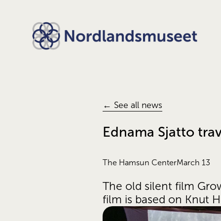
← See all news
Ednama Sjatto trav
The Hamsun Center
March 13
The old silent film Gr
film is based on Knut 