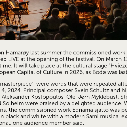
n Hamarøy last summer the commissioned work E
d LIVE at the opening of the festival. On March 17
e. It will take place at the cultural stage “Hviezda
ropean Capital of Culture in 2026, as Bodø was last
 masterpiece”, were words that were repeated after
, 2024. Principal composer Svein Schultz and his 
, Aleksander Kostopoulos, Ole-Jørn Myklebust, Ste
 Solheim were praised by a delighted audience. Wh
ans, the commissioned work Ednama sjatto was pe
 in black and white with a modern Sami musical e
onal, one audience member said.