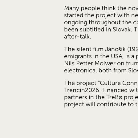
Many people think the nove
started the project with ne
ongoing throughout the cou
been subtitled in Slovak. 
after-talk.
The silent film Jánošík (19
emigrants in the USA, is a
Nils Petter Molvær on tru
electronica, both from Slo
The project "Culture Conn
Trencin2026. Financed wit
partners in the TreBø pro
project will contribute t