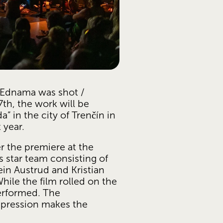
dnama was shot / 
th, the work will be 
” in the city of Trenčín in 
 year.
 the premiere at the 
star team consisting of 
in Austrud and Kristian 
ile the film rolled on the 
rformed. The 
xpression makes the 