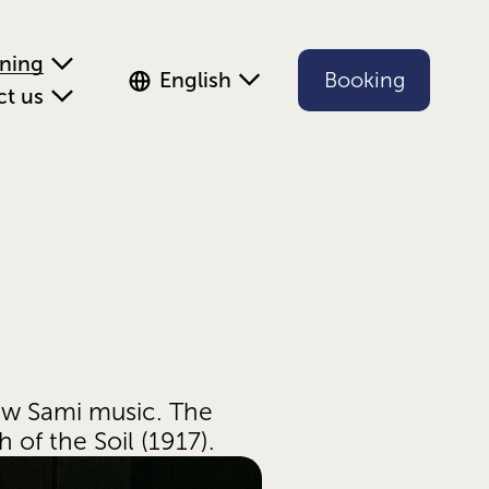
ening
English
Booking
ct us
ew Sami music. The 
of the Soil (1917). 