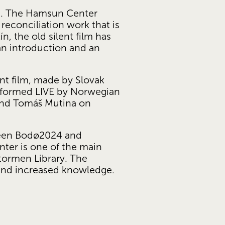
mi. The Hamsun Center 
reconciliation work that is 
 the old silent film has 
an introduction and an 
nt film, made by Slovak 
erformed LIVE by Norwegian 
and Tomáš Mutina on 
ween Bodø2024 and 
er is one of the main 
ormen Library. The 
 and increased knowledge.