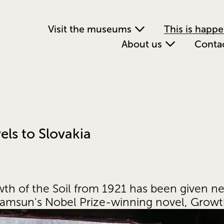
Visit the museums
This is happ
About us
Conta
els to Slovakia
owth of the Soil from 1921 has been given n
Hamsun's Nobel Prize-winning novel, Growth 