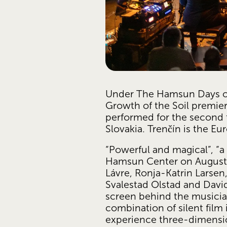
Under The Hamsun Days o
Growth of the Soil premiere
performed for the second tim
Slovakia. Trenčín is the Eu
“Powerful and magical”, “a
Hamsun Center on August 4
Lávre, Ronja-Katrin Larsen
Svalestad Olstad and David
screen behind the musici
combination of silent film
experience three-dimensi