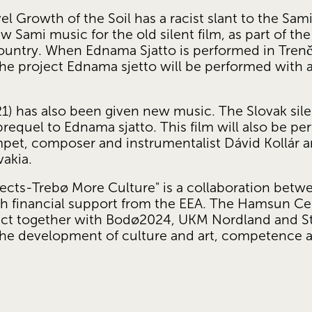
l Growth of the Soil has a racist slant to the Sa
w Sami music for the old silent film, as part of the 
ntry. When Ednama Sjatto is performed in Trenčín,
The project Ednama sjetto will be performed with 
21) has also been given new music. The Slovak sile
 prequel to Ednama sjatto. This film will also be p
mpet, composer and instrumentalist Dávid Kollár 
vakia.
ects-Trebø More Culture" is a collaboration bet
h financial support from the EEA. The Hamsun Cent
ject together with Bodø2024, UKM Nordland and St
o the development of culture and art, competence