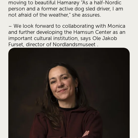
moving to beautiful Hamarøy "As a half-Nordic 
person and a former active dog sled driver, I am 
not afraid of the weather," she assures.
– We look forward to collaborating with Monica 
and further developing the Hamsun Center as an 
important cultural institution, says Ole Jakob 
Furset, director of Nordlandsmuseet .