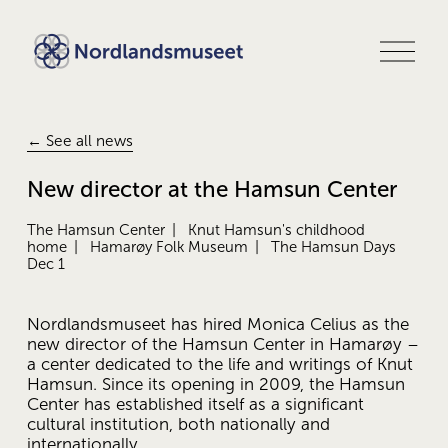
O
p
e
n
m
e
← See all news
n
u
New director at the Hamsun Center
The Hamsun Center
Knut Hamsun's childhood
home
Hamarøy Folk Museum
The Hamsun Days
Dec 1
Nordlandsmuseet has hired Monica Celius as the 
new director of the Hamsun Center in Hamarøy – 
a center dedicated to the life and writings of Knut 
Hamsun. Since its opening in 2009, the Hamsun 
Center has established itself as a significant 
cultural institution, both nationally and 
internationally.