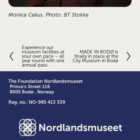
Monica Celius. Photo: BT Stokke
Experience our
P
museum facilities at
MADE IN BODØ is
N
r
your own pace – all
finally in place at the
e
e
year round with one
City Museum in Bodø
x
annual pass.
v
t
i
o
The Foundation Nordlandsmuseet
u
 Prince's Street 116
s
 8005 Bodø , Norway
Reg. no.: NO-985 413 339