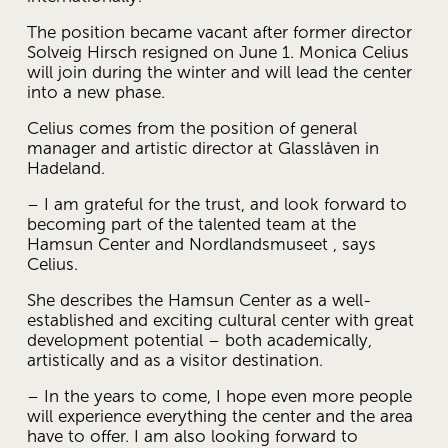
The position became vacant after former director 
Solveig Hirsch resigned on June 1. Monica Celius 
will join during the winter and will lead the center 
into a new phase.
Celius comes from the position of general 
manager and artistic director at Glasslåven in 
Hadeland.
– I am grateful for the trust, and look forward to 
becoming part of the talented team at the 
Hamsun Center and Nordlandsmuseet , says 
Celius.
She describes the Hamsun Center as a well-
established and exciting cultural center with great 
development potential – both academically, 
artistically and as a visitor destination.
– In the years to come, I hope even more people 
will experience everything the center and the area 
have to offer. I am also looking forward to 