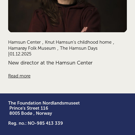
,
,
Hamsun Center
Knut Hamsun's childhood home
,
Hamarøy Folk Museum
The Hamsun Days
01.12.2025
New director at the Hamsun Center
Read more
The Foundation Nordlandsmuseet
 Prince's Street 116
 8005 Bodø , Norway
Reg. no.: NO-985 413 339