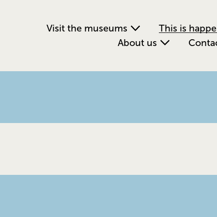
Visit the museums
This is happ
About us
Conta