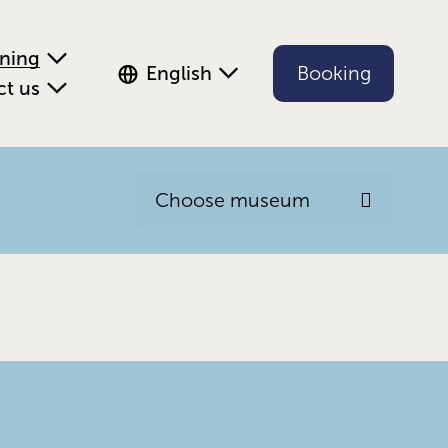
ening
English
Booking
ct us
Choose museum