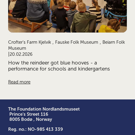
,
,
Crofter's Farm Kjelvik
Fauske Folk Museum
Beiarn Folk
Museum
20.02.2026
How the reindeer got blue hooves - a
performance for schools and kindergartens
Read more
The Foundation Nordlandsmuseet
 Prince's Street 116
 8005 Bodø , Norway
Reg. no.: NO-985 413 339