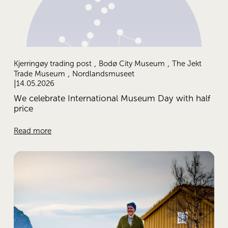
,
,
Kjerringøy trading post
Bodø City Museum
The Jekt
,
Trade Museum
Nordlandsmuseet
14.05.2026
We celebrate International Museum Day with half
price
Read more