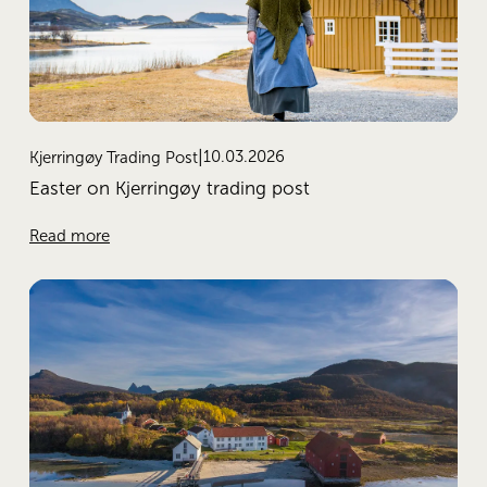
10.03.2026
Kjerringøy Trading Post
Easter on Kjerringøy trading post
Read more