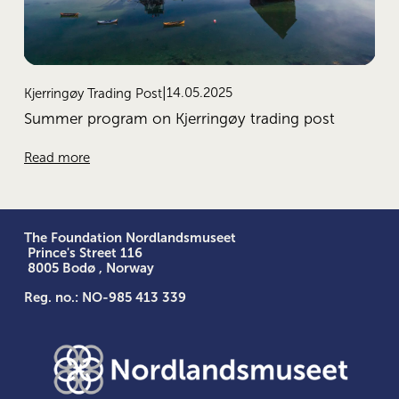
14.05.2025
Kjerringøy Trading Post
Summer program on Kjerringøy trading post
Read more
The Foundation Nordlandsmuseet
 Prince's Street 116
 8005 Bodø , Norway
Reg. no.: NO-985 413 339