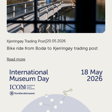
20.05.2026
Kjerringøy Trading Post
Bike ride from Bodø to Kjerringøy trading post
Read more