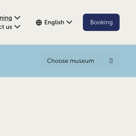
ening
English
Booking
ct us
Choose museum