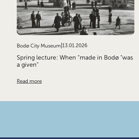
13.01.2026
Bodø City Museum
Spring lecture: When “made in Bodø "was
a given"
Read more