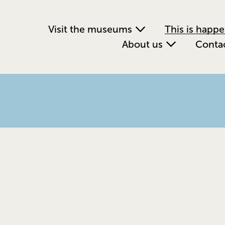
Visit the museums
This is happ
About us
Conta