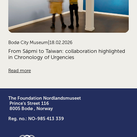
18.02.2026
Bodø City Museum
From Sápmi to Taiwan: collaboration highlighted
in Chronology of Urgencies
Read more
The Foundation Nordlandsmuseet
 Prince's Street 116
 8005 Bodø , Norway
Reg. no.: NO-985 413 339