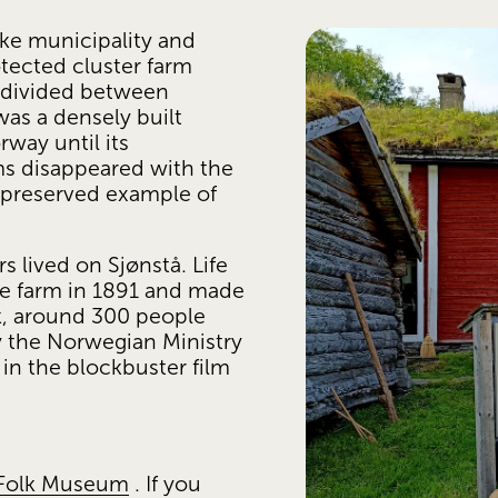
ke municipality and 
tected cluster farm 
 divided between 
s a densely built 
ay until its 
s disappeared with the 
 preserved example of 
 lived on Sjønstå. Life 
 farm in 1891 and made 
ak, around 300 people 
 the Norwegian Ministry 
in the blockbuster film 
 Folk Museum
 . If you 