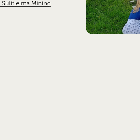
 Sulitjelma Mining