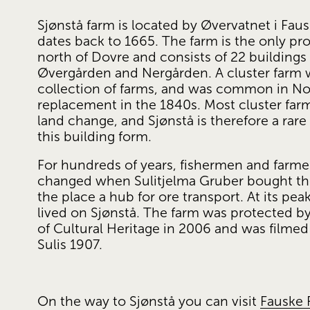
Sjønstå farm is located by Øvervatnet i Faus
dates back to 1665. The farm is the only pro
north of Dovre and consists of 22 buildings
Øvergården and Nergården. A cluster farm wa
collection of farms, and was common in Norw
replacement in the 1840s. Most cluster farm
land change, and Sjønstå is therefore a rare
this building form.
For hundreds of years, fishermen and farmers
changed when Sulitjelma Gruber bought the
the place a hub for ore transport. At its pe
lived on Sjønstå. The farm was protected by
of Cultural Heritage in 2006 and was filmed 
Sulis 1907.
On the way to Sjønstå you can visit 
Fauske