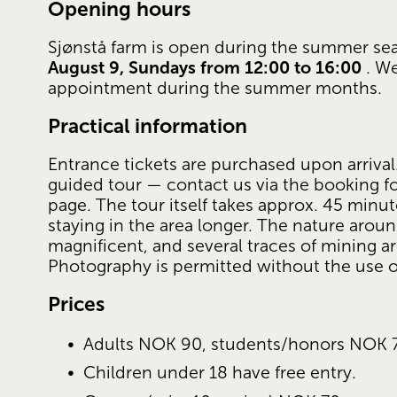
Opening hours
Sjønstå farm is open during the summer se
August 9, Sundays from 12:00 to 16:00
 . W
appointment during the summer months.
Practical information
Entrance tickets are purchased upon arrival.
guided tour — contact us via the booking f
page. The tour itself takes approx. 45 min
staying in the area longer. The nature around
magnificent, and several traces of mining are
Photography is permitted without the use of
Prices
Adults NOK 90, students/honors NOK 
Children under 18 have free entry.