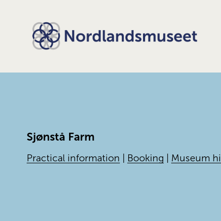
Sjønstå Farm
Practical information
|
Booking
|
Museum hi