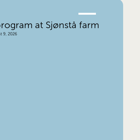
JUNE
28.
ogram at Sjønstå farm
t 9, 2026