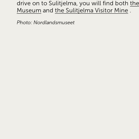
drive on to Sulitjelma, you will find both 
the
Museum
 and 
the Sulitjelma Visitor Mine
 .
Photo: Nordlandsmuseet