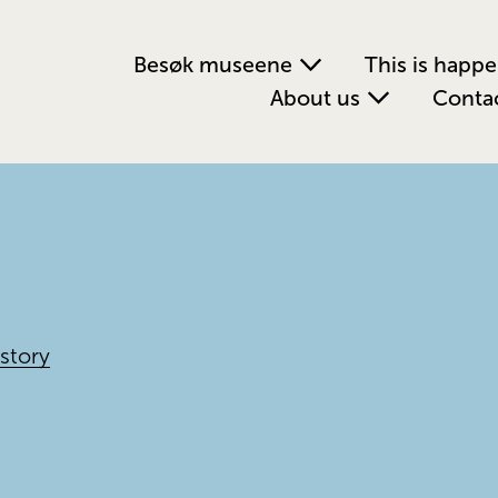
Besøk museene
This is happ
About us
Conta
story