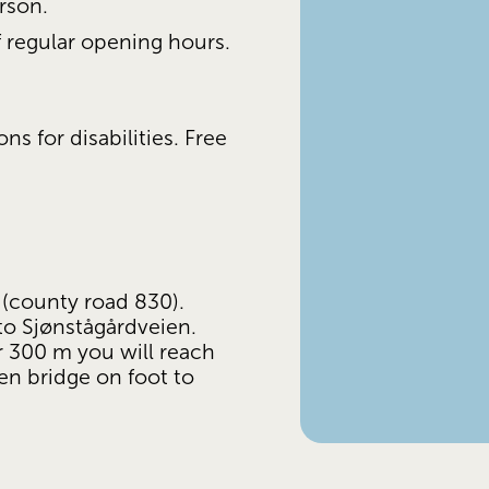
rson.
of regular opening hours.
 for disabilities. Free 
county road 830). 
to Sjønstågårdveien. 
r 300 m you will reach 
n bridge on foot to 