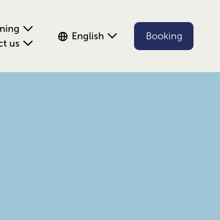
ening
English
Booking
ct us