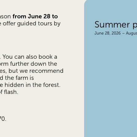
from June 28 to 
ason 
Summer pr
e offer guided tours by 
June 28, 2026 – Augus
 You can also book a 
orm further down the 
utes, but we recommend 
 the farm is 
 hidden in the forest. 
 flash.
70.