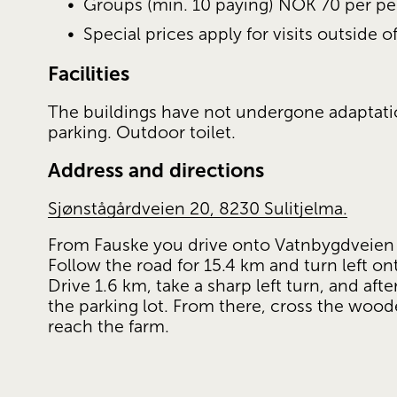
Groups (min. 10 paying) NOK 70 per pe
Special prices apply for visits outside 
Facilities
The buildings have not undergone adaptations
parking. Outdoor toilet.
Address and directions
Sjønstågårdveien 20, 8230 Sulitjelma.
From Fauske you drive onto Vatnbygdveien (
Follow the road for 15.4 km and turn left on
Drive 1.6 km, take a sharp left turn, and afte
the parking lot. From there, cross the woode
reach the farm.